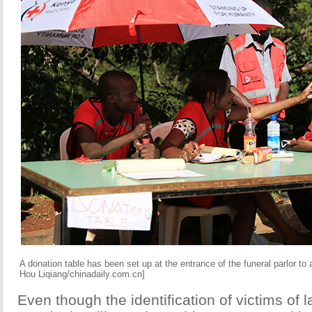
A donation table has been set up at the entrance of the funeral parlor to
Hou Liqiang/chinadaily.com.cn]
Even though the identification of victims of l