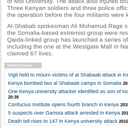
of Moi University. The attack also injured do
Three Kenyan soldiers and three police offic
the operation before the four militants were k
Al-Shabab spokesman Ali Mohamud Rage sai
the Somalia-based extremist group were res
Qaida-linked group has launched a series of
including the one at the Westgate Mall in Na
claimed 67 lives.
Related Stories
Vigil held to mourn victims of al Shabaab attack in 
Kenya bombed two al Shabaab camps in Somalia
20
One Kenya university attacker identified as son of loca
20:39
Confucius Institute opens fourth branch in Kenya
201
5 suspects over Garissa attack arrested in Kenya
201
Death toll rises to 147 in Kenya university attack
2015