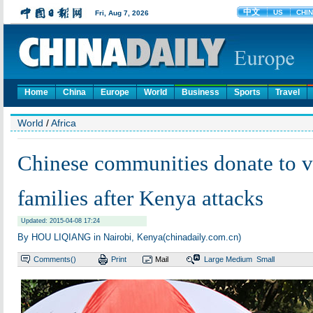
Home
China
Europe
World
Business
Sports
Travel
World
/
Africa
Chinese communities donate to v
families after Kenya attacks
Updated: 2015-04-08 17:24
By HOU LIQIANG in Nairobi, Kenya(chinadaily.com.cn)
Comments(
)
Print
Mail
Large
Medium
Small