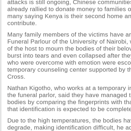
attacks is still ongoing, Chinese communiti
already rallied to donate money to families o
many saying Kenya is their second home and
contribute.
Many family members of the victims have ar
Funeral Parlour of the University of Nairobi, w
of the host to mourn the bodies of their bel
burst into tears and even collapsed after t
who were overcome with emotion were escor
temporary counseling center supported by 
Cross.
Nathan Kigotho, who works at a temporary in
the funeral parlor, said they have managed t
bodies by comparing the fingerprints with tha
that identification is expected to be complet
Due to the high temperatures, the bodies ha
degrade, making identification difficult, he 