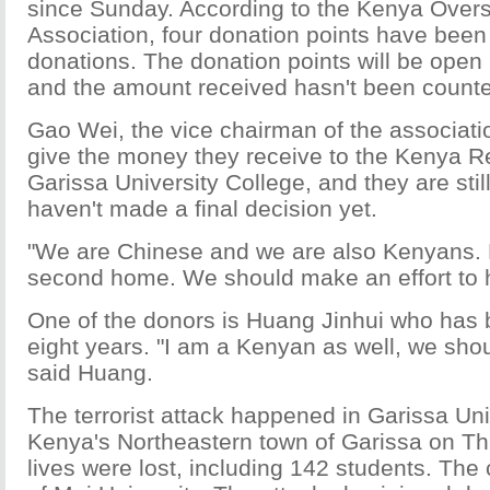
since Sunday. According to the Kenya Over
Association, four donation points have been
donations. The donation points will be open u
and the amount received hasn't been counte
Gao Wei, the vice chairman of the associati
give the money they receive to the Kenya R
Garissa University College, and they are sti
haven't made a final decision yet.
"We are Chinese and we are also Kenyans. 
second home. We should make an effort to h
One of the donors is Huang Jinhui who has 
eight years. "I am a Kenyan as well, we sho
said Huang.
The terrorist attack happened in Garissa Uni
Kenya's Northeastern town of Garissa on T
lives were lost, including 142 students. The 