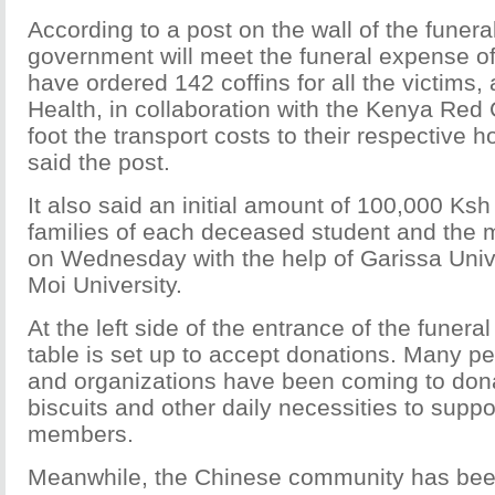
According to a post on the wall of the funera
government will meet the funeral expense of
have ordered 142 coffins for all the victims, 
Health, in collaboration with the Kenya Red C
foot the transport costs to their respective h
said the post.
It also said an initial amount of 100,000 Ksh
families of each deceased student and the m
on Wednesday with the help of Garissa Univ
Moi University.
At the left side of the entrance of the funeral
table is set up to accept donations. Many 
and organizations have been coming to don
biscuits and other daily necessities to suppo
members.
Meanwhile, the Chinese community has be