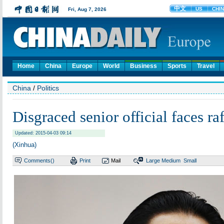
Home
China
Europe
World
Business
Sports
Travel
China
/
Politics
Disgraced senior official faces ra
Updated: 2015-04-03 09:14
(Xinhua)
Comments(
)
Print
Mail
Large
Medium
Small