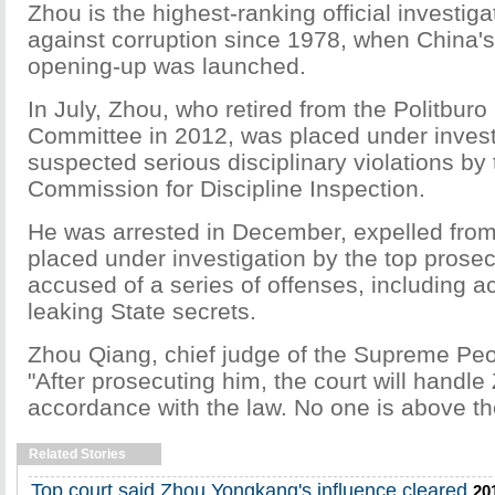
Zhou is the highest-ranking official investigat
against corruption since 1978, when China'
opening-up was launched.
In July, Zhou, who retired from the Politburo
Committee in 2012, was placed under investi
suspected serious disciplinary violations by 
Commission for Discipline Inspection.
He was arrested in December, expelled from
placed under investigation by the top prose
accused of a series of offenses, including a
leaking State secrets.
Zhou Qiang, chief judge of the Supreme Peop
"After prosecuting him, the court will handle
accordance with the law. No one is above th
Related Stories
Top court said Zhou Yongkang's influence cleared
20