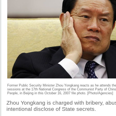
Former Public Security Minister Zhou Yongkang reacts as he attends the
sessions at the 17th National Congress of the Communist Party of China 
People, in Beijing in this October 16, 2007 file photo. [Photo/Agencies]
Zhou Yongkang is charged with bribery, abu
intentional disclose of State secrets.