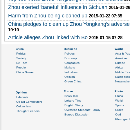
Zhou exerted 'baneful' influence in Sichuan
2015-01-26
Harm from Zhou being cleaned up
2015-01-22 07:35
China pledges to clean up Zhou Yongkang's adverse
19:10
Article alleges Zhou linked with Bo
2015-01-15 07:28