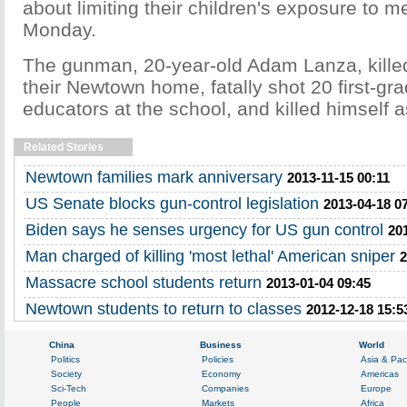
about limiting their children's exposure to m
Monday.
The gunman, 20-year-old Adam Lanza, killed
their Newtown home, fatally shot 20 first-gr
educators at the school, and killed himself a
Related Stories
Newtown families mark anniversary
2013-11-15 00:11
US Senate blocks gun-control legislation
2013-04-18 0
Biden says he senses urgency for US gun control
20
Man charged of killing 'most lethal' American sniper
2
Massacre school students return
2013-01-04 09:45
Newtown students to return to classes
2012-12-18 15:5