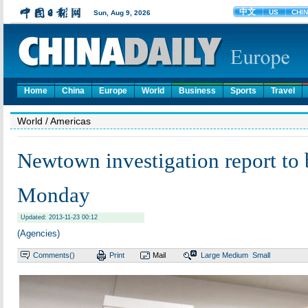
Home
China
Europe
World
Business
Sports
Travel
World
/ Americas
Newtown investigation report to 
Monday
Updated: 2013-11-23 00:12
(Agencies)
Comments(
)
Print
Mail
Large
Medium
Small