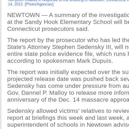
14, 2013. [Photo/Agencies]
NEWTOWN — A summary of the investigation
at the Sandy Hook Elementary School will 
Connecticut prosecutors said.
The report by the prosecutor who has led the
State's Attorney Stephen Sedensky III, will n
entire state police evidence file, which run
according to spokesman Mark Dupuis.
The report was initially expected over the 
projected release date was pushed back sev
Sedensky has come under pressure from auth
Gov. Dannel P. Malloy to release more infor
anniversary of the Dec. 14 massacre appro
Sedensky allowed victims' relatives to rev
report at briefings this week and last week, 
superintendent of schools in Newtown advise