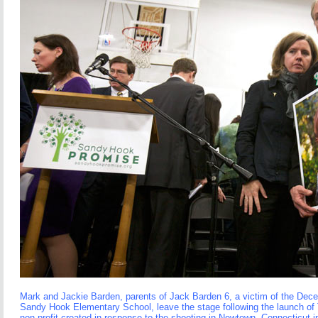
Mark and Jackie Barden, parents of Jack Barden 6, a victim of the Dec
Sandy Hook Elementary School, leave the stage following the launch o
non-profit created in response to the shooting in Newtown, Connecticut in