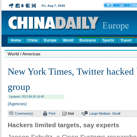
Home
China
Europe
World
Business
Sports
Travel
World
/ Americas
New York Times, Twitter hacked 
group
Updated: 2013-08-28 14:49
(Agencies)
Comments(
)
Print
Mail
Large
Medium
Small
Hackers limited targets, say experts
Jaeson Schultz, a Cisco Systems researcher,