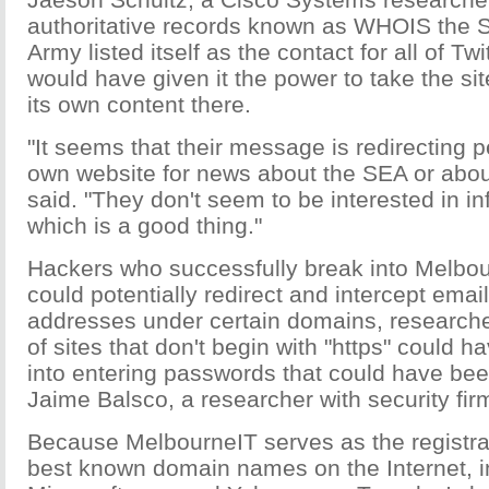
authoritative records known as WHOIS the S
Army listed itself as the contact for all of Tw
would have given it the power to take the site
its own content there.
"It seems that their message is redirecting p
own website for news about the SEA or about
said. "They don't seem to be interested in in
which is a good thing."
Hackers who successfully break into Melbo
could potentially redirect and intercept email
addresses under certain domains, researche
of sites that don't begin with "https" could 
into entering passwords that could have bee
Jaime Balsco, a researcher with security firm
Because MelbourneIT serves as the registra
best known domain names on the Internet, i