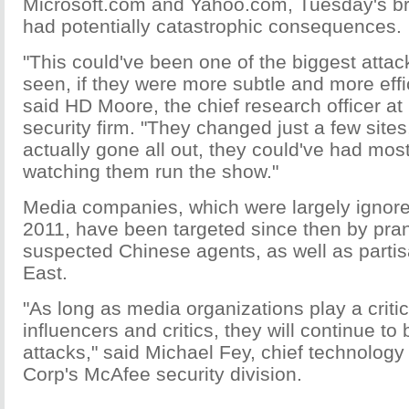
Microsoft.com and Yahoo.com, Tuesday's b
had potentially catastrophic consequences.
"This could've been one of the biggest atta
seen, if they were more subtle and more effic
said HD Moore, the chief research officer at
security firm. "They changed just a few sites,
actually gone all out, they could've had most
watching them run the show."
Media companies, which were largely ignore
2011, have been targeted since then by pra
suspected Chinese agents, as well as partis
East.
"As long as media organizations play a critic
influencers and critics, they will continue to
attacks," said Michael Fey, chief technology o
Corp's McAfee security division.