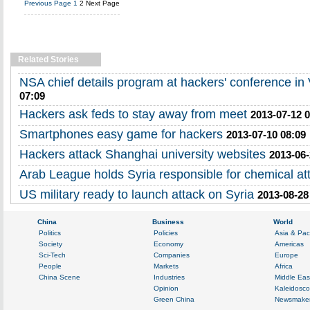
Previous Page
1
2
Next Page
Related Stories
NSA chief details program at hackers' conference in
07:09
Hackers ask feds to stay away from meet
2013-07-12 
Smartphones easy game for hackers
2013-07-10 08:09
Hackers attack Shanghai university websites
2013-06-
Arab League holds Syria responsible for chemical at
US military ready to launch attack on Syria
2013-08-28