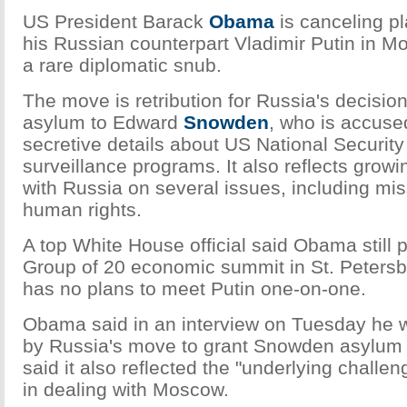
US President Barack
Obama
is canceling pl
his Russian counterpart Vladimir Putin in M
a rare diplomatic snub.
The move is retribution for Russia's decisio
asylum to Edward
Snowden
, who is accused
secretive details about US National Securit
surveillance programs. It also reflects growi
with Russia on several issues, including mi
human rights.
A top White House official said Obama still p
Group of 20 economic summit in St. Petersb
has no plans to meet Putin one-on-one.
Obama said in an interview on Tuesday he 
by Russia's move to grant Snowden asylum 
said it also reflected the "underlying challe
in dealing with Moscow.