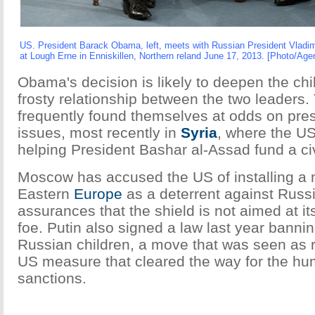
US. President Barack Obama, left, meets with Russian President Vladim
at Lough Erne in Enniskillen, Northern reland June 17, 2013. [Photo/Age
Obama's decision is likely to deepen the chil
frosty relationship between the two leaders
frequently found themselves at odds on pres
issues, most recently in
Syria
, where the US
helping President Bashar al-Assad fund a civi
Moscow has accused the US of installing a m
Eastern
Europe
as a deterrent against Russ
assurances that the shield is not aimed at i
foe. Putin also signed a law last year banni
Russian children, a move that was seen as re
US measure that cleared the way for the hu
sanctions.