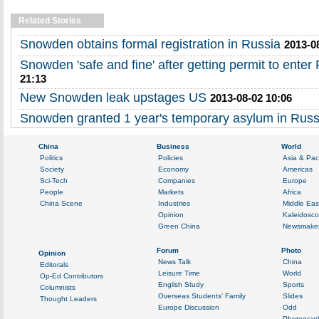
Related Stories
Snowden obtains formal registration in Russia
2013-0
Snowden 'safe and fine' after getting permit to enter
21:13
New Snowden leak upstages US
2013-08-02 10:06
Snowden granted 1 year's temporary asylum in Russ