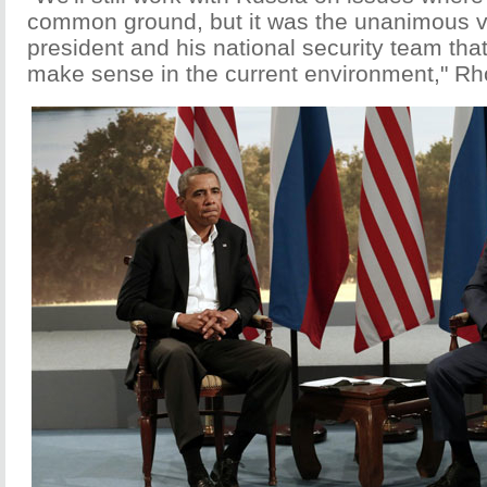
common ground, but it was the unanimous v
president and his national security team tha
make sense in the current environment," Rh