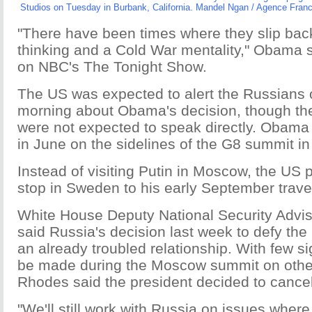
Studios on Tuesday in Burbank, California. Mandel Ngan / Agence Fran
"There have been times where they slip bac
thinking and a Cold War mentality," Obama s
on NBC's The Tonight Show.
The US was expected to alert the Russian
morning about Obama's decision, though the
were not expected to speak directly. Obama 
in June on the sidelines of the G8 summit in
Instead of visiting Putin in Moscow, the US p
stop in Sweden to his early September travel 
White House Deputy National Security Advi
said Russia's decision last week to defy th
an already troubled relationship. With few s
be made during the Moscow summit on othe
Rhodes said the president decided to cancel 
"We'll still work with Russia on issues where