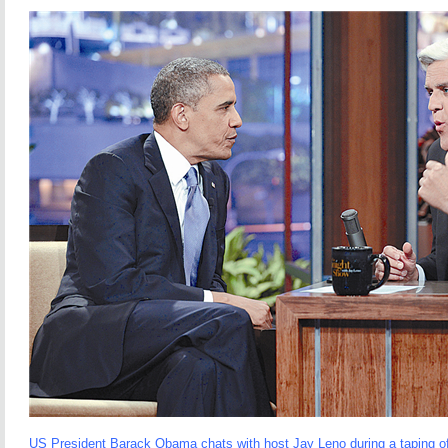
US President Barack Obama chats with host Jay Leno during a taping 