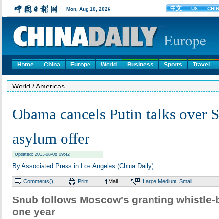
Home
China
Europe
World
Business
Sports
Travel
World
/ Americas
Obama cancels Putin talks over
asylum offer
Updated: 2013-08-08 09:42
By Associated Press in Los Angeles (China Daily)
Comments(
)
Print
Mail
Large
Medium
Small
Snub follows Moscow's granting whistle-b
one year