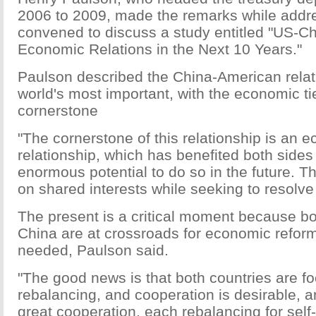
2006 to 2009, made the remarks while addr
convened to discuss a study entitled "US-C
Economic Relations in the Next 10 Years."
Paulson described the China-American relat
world's most important, with the economic tie
cornerstone
"The cornerstone of this relationship is an 
relationship, which has benefited both side
enormous potential to do so in the future. Th
on shared interests while seeking to resolve 
The present is a critical moment because b
China are at crossroads for economic reform
needed, Paulson said.
"The good news is that both countries are f
rebalancing, and cooperation is desirable, a
great cooperation, each rebalancing for self