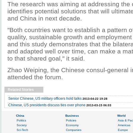
The research was aiming at addressing the
identifies potential solutions that will ultima
and China in next decade.
"Both countries want to establish a pattern o
quality, sustainable growth and employment f
and this study demonstrates that the bilateral
and adapted well over time, can make a mate
to that shared goal," it said.
Zhao Weiping, the Chinese consul-general i
attended the forum.
Related Stories
Senior Chinese, US military officers hold talks
2013-04-22 19:28
Chinese, US presidents discuss ties over phone
2013-03-15 06:03