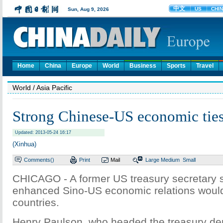
Home
China
Europe
World
Business
Sports
Travel
World
/ Asia Pacific
Strong Chinese-US economic ties
Updated: 2013-05-24 16:17
(Xinhua)
Comments(
)
Print
Mail
Large
Medium
Small
CHICAGO - A former US treasury secretary s
enhanced Sino-US economic relations would
countries.
Henry Paulson, who headed the treasury de