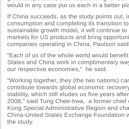
would in any case put us each in a better pla
If China succeeds, as the study points out, i
consumption and completing its transition t
sustainable growth model, it will continue t
markets for US products and bring opportuni
companies operating in China, Paulson said
"Each of us of the whole world would benefit 
States and China work in complimentary way
our respective economies," he said.
"Working together, they (the two nations) ca
contribute towards global economic recovery
stability, which still eludes us five years after
2008," said Tung Chee-hwa, a former chief 
Kong Special Administrative Region and cha
China-United States Exchange Foundation 
the study.