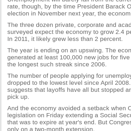
rate, though, by the time President Barack 
election in November next year, the economi
The three dozen private, corporate and ac
surveyed expect the economy to grow 2.4 pe
In 2011, it likely grew less than 2 percent.
The year is ending on an upswing. The ec
generated at least 100,000 new jobs for five
the longest such streak since 2006.
The number of people applying for unemplo
dropped to the lowest level since April 2008
suggests that layoffs have all but stopped a
pick up.
And the economy avoided a setback when 
legislation on Friday extending a Social Secu
that was to expire at year's end. But Congr
only on a two-month extension.