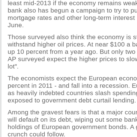
least mid-2013 if the economy remains weak
bank also has begun a campaign to try to 
mortgage rates and other long-term interest 
June.
Those surveyed also think the economy is s
withstand higher oil prices. At near $100 a ba
up 10 percent from a year ago. But only two
AP surveyed expect the higher prices to sl
lot".
The economists expect the European econom
percent in 2011 - and fall into a recession. 
as heavily indebted countries slash spendi
exposed to government debt curtail lending.
Among the gravest fears is that a major coun
will default on its debt, wiping out some ban
holdings of European government bonds. A g
crunch could follow.