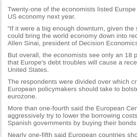
Twenty-one of the economists listed Europe 
US economy next year.
"If it were a big enough downturn, given the 
could bring the world economy down into rec
Allen Sinai, president of Decision Economic
But overall, the economists see only an 18
that Europe's debt troubles will cause a rece
United States.
The respondents were divided over which cr
European policymakers should take to bolst
eurozone.
More than one-fourth said the European Cen
aggressively try to lower the borrowing costs
Spanish governments by buying their bonds
Nearly one-fifth said European countries sho