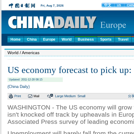
Home
China
Europe
World
Business
Sports
Travel
World
/ Americas
US economy forecast to pick up:
Updated: 2011-12-28 08:15
(China Daily)
Print
Mail
Large
Medium
Small
分
WASHINGTON - The US economy will grow fast
isn't knocked off track by upheavals in Euro
Associated Press survey of leading economi
Unemployment will barely fall from the curre