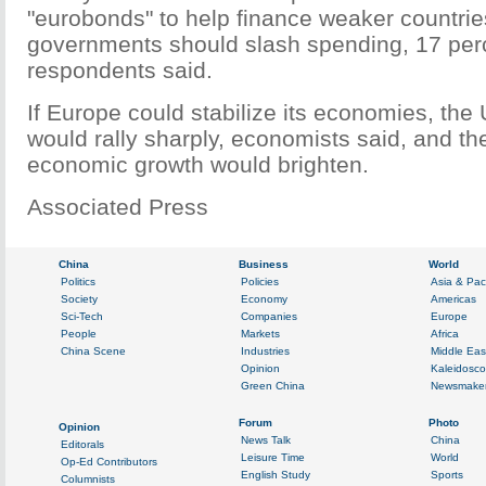
"eurobonds" to help finance weaker countri
governments should slash spending, 17 perc
respondents said.
If Europe could stabilize its economies, the
would rally sharply, economists said, and th
economic growth would brighten.
Associated Press