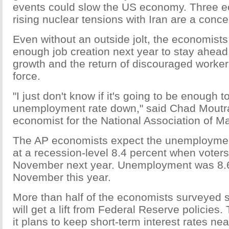
events could slow the US economy. Three e
rising nuclear tensions with Iran are a conce
Even without an outside jolt, the economists
enough job creation next year to stay ahead
growth and the return of discouraged workers
force.
"I just don't know if it's going to be enough t
unemployment rate down," said Chad Moutra
economist for the National Association of M
The AP economists expect the unemployment
at a recession-level 8.4 percent when voters 
November next year. Unemployment was 8.6
November this year.
More than half of the economists surveyed 
will get a lift from Federal Reserve policies
it plans to keep short-term interest rates ne