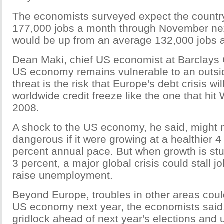
The economists surveyed expect the country
177,000 jobs a month through November nex
would be up from an average 132,000 jobs a
Dean Maki, chief US economist at Barclays C
US economy remains vulnerable to an outsid
threat is the risk that Europe's debt crisis wil
worldwide credit freeze like the one that hit W
2008.
A shock to the US economy, he said, might 
dangerous if it were growing at a healthier 4
percent annual pace. But when growth is stu
3 percent, a major global crisis could stall j
raise unemployment.
Beyond Europe, troubles in other areas coul
US economy next year, the economists said
gridlock ahead of next year's elections and