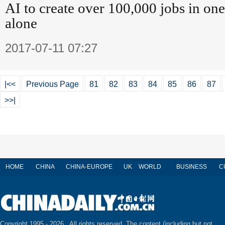
AI to create over 100,000 jobs in on
alone
2017-07-11 07:27
|<<
Previous Page
81
82
83
84
85
86
87
>>|
HOME
CHINA
CHINA-EUROPE
UK
WORLD
BUSINESS
C
Copyright 1995 -
2026 . All rights reserved. The content (including but not