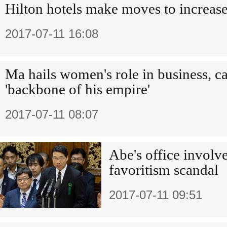
Hilton hotels make moves to increase
2017-07-11 16:08
Ma hails women's role in business, c
'backbone of his empire'
2017-07-11 08:07
Abe's office involv
favoritism scandal
2017-07-11 09:51