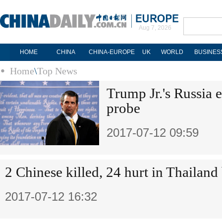
Aug 7, 2026
HOME
CHINA
CHINA-EUROPE
UK
WORLD
BUSINES
Home
\
Top News
Trump Jr.'s Russia 
probe
2017-07-12 09:59
2 Chinese killed, 24 hurt in Thailand
2017-07-12 16:32