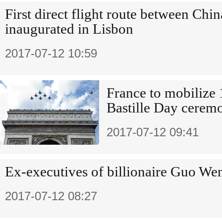
First direct flight route between Chin
inaugurated in Lisbon
2017-07-12 10:59
France to mobilize 
Bastille Day cerem
2017-07-12 09:41
Ex-executives of billionaire Guo Wen
2017-07-12 08:27