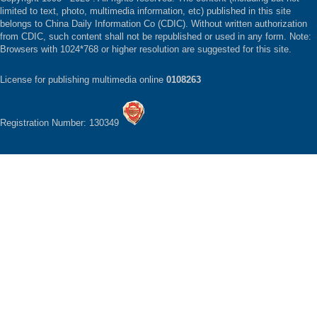
limited to text, photo, multimedia information, etc) published in this site
belongs to China Daily Information Co (CDIC). Without written authorization
from CDIC, such content shall not be republished or used in any form. Note:
Browsers with 1024*768 or higher resolution are suggested for this site.
License for publishing multimedia online
0108263
Registration Number: 130349