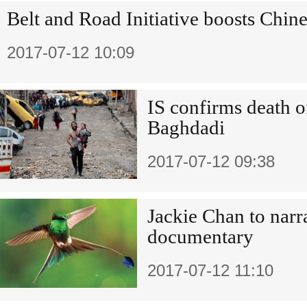
Belt and Road Initiative boosts Chine
2017-07-12 10:09
IS confirms death of
Baghdadi
2017-07-12 09:38
Jackie Chan to nar
documentary
2017-07-12 11:10