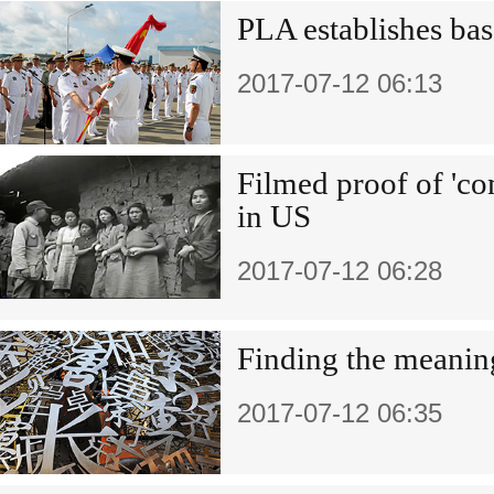
PLA establishes bas
2017-07-12 06:13
Filmed proof of 'c
in US
2017-07-12 06:28
Finding the meanin
2017-07-12 06:35