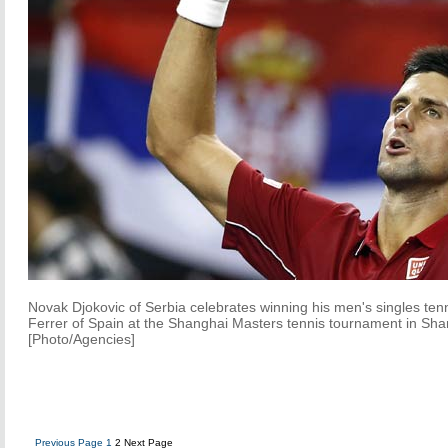
Novak Djokovic of Serbia celebrates winning his men's singles ten
Ferrer of Spain at the Shanghai Masters tennis tournament in Sh
[Photo/Agencies]
Previous Page
1
2
Next Page