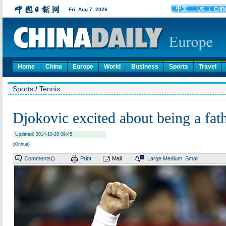
Home
China
Europe
World
Business
Sports
Travel
Sports
/
Tennis
Djokovic excited about being a fat
Updated: 2014-10-28 09:45
(Xinhua)
Comments(
)
Print
Mail
Large
Medium
Small