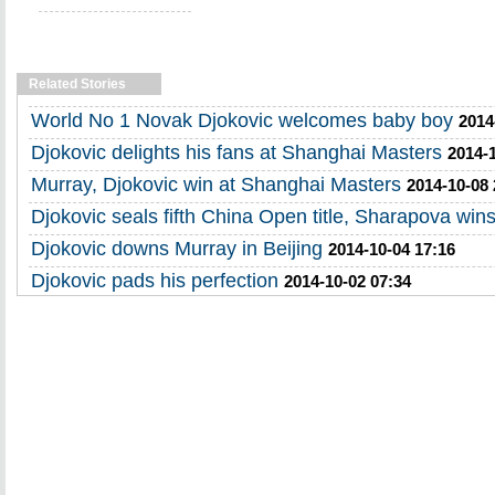
Related Stories
World No 1 Novak Djokovic welcomes baby boy
2014
Djokovic delights his fans at Shanghai Masters
2014-
Murray, Djokovic win at Shanghai Masters
2014-10-08 
Djokovic seals fifth China Open title, Sharapova win
Djokovic downs Murray in Beijing
2014-10-04 17:16
Djokovic pads his perfection
2014-10-02 07:34