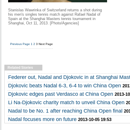
Stanislas Wawrinka of Switzerland returns a shot during
his men's singles tennis match against Rafael Nadal of
Spain at the Shanghai Masters tennis tournament in
Shanghai, Oct 11, 2013. [Photo/Agencies]
Previous Page
1
2
3
Next Page
Related Stories
Federer out, Nadal and Djokovic in at Shanghai Mas
Djokovic beats Nadal 6-3, 6-4 to win China Open
201
Djokovic edges past Verdasco at China Open
2013-10
Li Na-Djokovic charity match to unveil China Open
2
Nadal to be No. 1 after reaching China Open final
20
Nadal focuses more on future
2013-10-05 19:53