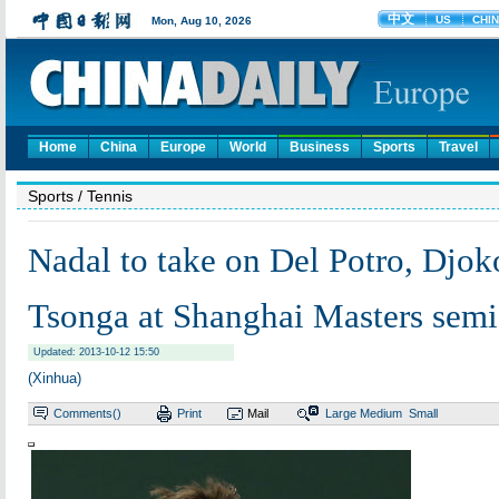
Home
China
Europe
World
Business
Sports
Travel
Sports
/ Tennis
Nadal to take on Del Potro, Djok
Tsonga at Shanghai Masters semi
Updated: 2013-10-12 15:50
(Xinhua)
Comments(
)
Print
Mail
Large
Medium
Small