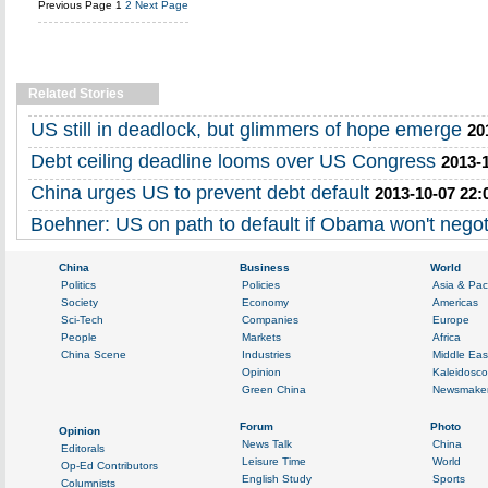
Previous Page
1
2
Next Page
Related Stories
US still in deadlock, but glimmers of hope emerge
20
Debt ceiling deadline looms over US Congress
2013-
China urges US to prevent debt default
2013-10-07 22:
Boehner: US on path to default if Obama won't negot