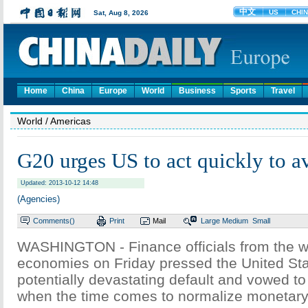
Home
China
Europe
World
Business
Sports
Travel
World
/ Americas
G20 urges US to act quickly to a
Updated: 2013-10-12 14:48
(Agencies)
Comments(
)
Print
Mail
Large
Medium
Small
WASHINGTON - Finance officials from the wo
economies on Friday pressed the United Sta
potentially devastating default and vowed to
when the time comes to normalize monetary 