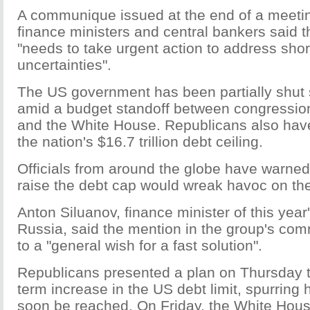
A communique issued at the end of a meetin
finance ministers and central bankers said t
"needs to take urgent action to address short
uncertainties".
The US government has been partially shut 
amid a budget standoff between congressio
and the White House. Republicans also have
the nation's $16.7 trillion debt ceiling.
Officials from around the globe have warned t
raise the debt cap would wreak havoc on th
Anton Siluanov, finance minister of this year
Russia, said the mention in the group's c
to a "general wish for a fast solution".
Republicans presented a plan on Thursday t
term increase in the US debt limit, spurring
soon be reached. On Friday, the White Hou