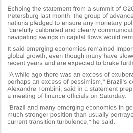
Echoing the statement from a summit of G20 
Petersburg last month, the group of advan
nations pledged to ensure any monetary pol
"carefully calibrated and clearly communica
navigating swings in capital flows would rem
It said emerging economies remained import
global growth, even though many have slowe
recent years and are expected to brake furth
"A while ago there was an excess of exube
perhaps an excess of pessimism," Brazil's ce
Alexandre Tombini, said in a statement prepa
a meeting of finance officials on Saturday.
"Brazil and many emerging economies in gen
much stronger position than usually portraye
current transition turbulence," he said.