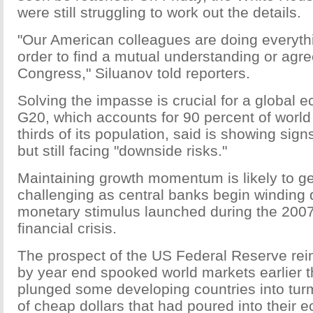
were still struggling to work out the details.
"Our American colleagues are doing everythi
order to find a mutual understanding or agr
Congress," Siluanov told reporters.
Solving the impasse is crucial for a global 
G20, which accounts for 90 percent of world
thirds of its population, said is showing sig
but still facing "downside risks."
Maintaining growth momentum is likely to g
challenging as central banks begin winding
monetary stimulus launched during the 200
financial crisis.
The prospect of the US Federal Reserve reini
by year end spooked world markets earlier t
plunged some developing countries into turm
of cheap dollars that had poured into their 