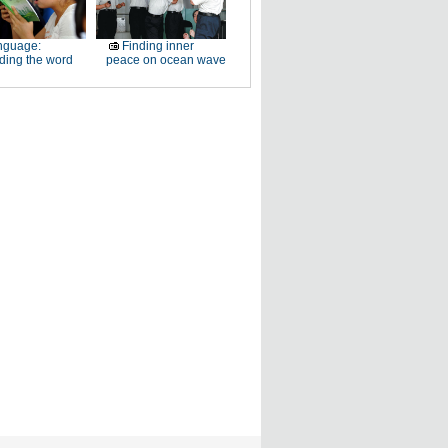
nguage:
Finding inner
ding the word
peace on ocean wave