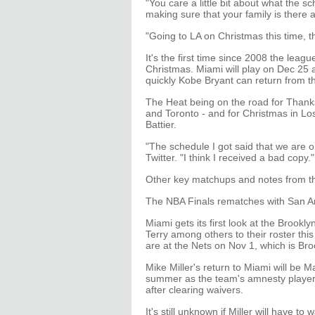
"You care a little bit about what the s
making sure that your family is there
"Going to LA on Christmas this time, tha
It's the first time since 2008 the leag
Christmas. Miami will play on Dec 25 
quickly Kobe Bryant can return from th
The Heat being on the road for Than
and Toronto - and for Christmas in Lo
Battier.
"The schedule I got said that we are 
Twitter. "I think I received a bad copy."
Other key matchups and notes from t
The NBA Finals rematches with San An
Miami gets its first look at the Brook
Terry among others to their roster th
are at the Nets on Nov 1, which is Br
Mike Miller's return to Miami will be
summer as the team's amnesty player, 
after clearing waivers.
It's still unknown if Miller will have to