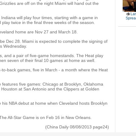
Grizzlies are off on the night Miami will hand out the
La
Indiana will play four times, starting with a game in
Sprea
 play twice in the final three weeks of the season.
Cleveland home are Nov 27 and March 18.
be Dec 28. Miami is expected to complete the signing of
 as Wednesday.
ps, and a pair of five-game homestands. The Heat play
then seven of their final 10 games at home as well.
k-to-back games, five in March - a month where the Heat
features five games: Chicago at Brooklyn, Oklahoma
, Houston at San Antonio and the Clippers at Golden
e his NBA debut at home when Cleveland hosts Brooklyn
 The All-Star Game is on Feb 16 in New Orleans.
(China Daily 08/08/2013 page24)