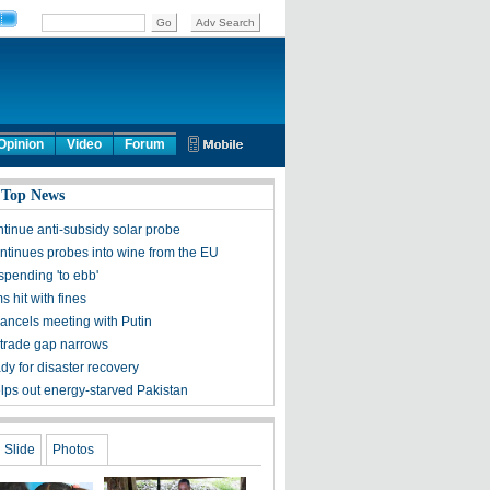
Opinion
Video
Forum
 Top News
ntinue anti-subsidy solar probe
ntinues probes into wine from the EU
spending 'to ebb'
ms hit with fines
ncels meeting with Putin
trade gap narrows
dy for disaster recovery
lps out energy-starved Pakistan
Slide
Photos