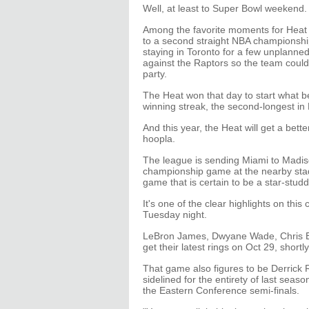
Well, at least to Super Bowl weekend.
Among the favorite moments for Heat 
to a second straight NBA championshi
staying in Toronto for a few unplanne
against the Raptors so the team coul
party.
The Heat won that day to start what
winning streak, the second-longest in 
And this year, the Heat will get a bett
hoopla.
The league is sending Miami to Madi
championship game at the nearby stad
game that is certain to be a star-studd
It's one of the clear highlights on th
Tuesday night.
LeBron James, Dwyane Wade, Chris Bos
get their latest rings on Oct 29, shortl
That game also figures to be Derrick R
sidelined for the entirety of last seas
the Eastern Conference semi-finals.