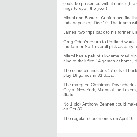
could be presented with it earlier (the 
rings to open the year).
Miami and Eastern Conference finalist 
Indianapolis on Dec 10. The teams will
James' two trips back to his former 
Greg Oden's return to Portland would 
the former No 1 overall pick as early
Miami has a pair of six-game road tri
nine of their first 14 games at home, 
The schedule includes 17 sets of bac
play 18 games in 31 days.
The marquee Christmas Day schedule 
City at New York, Miami at the Lakers
State.
No 1 pick Anthony Bennett could mak
on Oct 30.
The regular season ends on April 16.