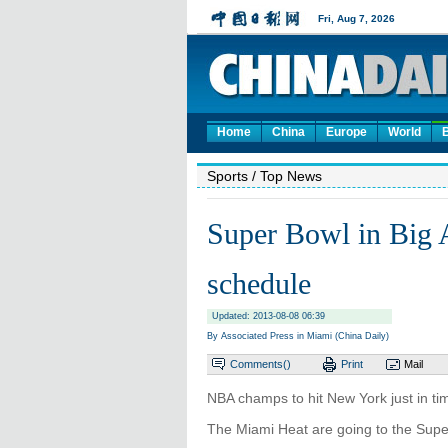
Home
China
Europe
World
Sports
/ Top News
Super Bowl in Big 
schedule
Updated: 2013-08-08 06:39
By Associated Press in Miami (China Daily)
Comments(
)
Print
Mail
NBA champs to hit New York just in ti
The Miami Heat are going to the Supe