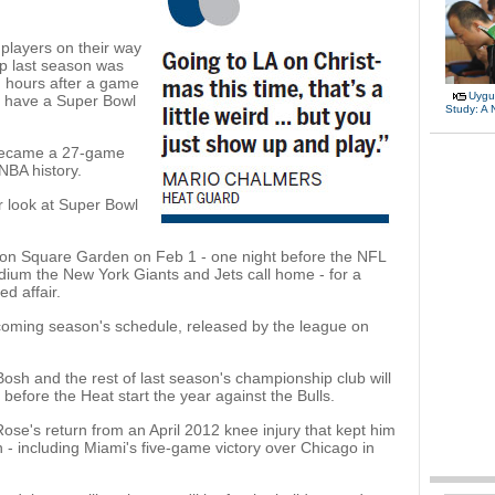
players on their way
p last season was
d hours after a game
Uygu
d have a Super Bowl
Study: A
 became a 27-game
NBA history.
er look at Super Bowl
son Square Garden on Feb 1 - one night before the NFL
ium the New York Giants and Jets call home - for a
ed affair.
is coming season's schedule, released by the league on
h and the rest of last season's championship club will
y before the Heat start the year against the Bulls.
ose's return from an April 2012 knee injury that kept him
on - including Miami's five-game victory over Chicago in