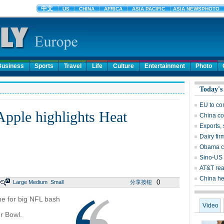
Business
Sports
Travel
Life
Culture
Entertainment
Photo
Today's
EU to co
Apple highlights Heat
China co
Exports, 
Dairy fir
Obama ca
Sino-US 
AT&T rea
China he
0
Large
Medium
Small
分享按钮
me for big NFL bash
Video
r Bowl.