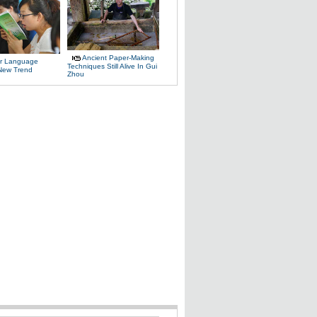
Ancient Paper-Making
r Language
Techniques Still Alive In Gui
 New Trend
Zhou