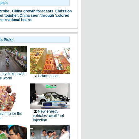
opics
probe ,
China growth forecasts,
Emission
et tougher,
China seen through 'colored
nternational board,
's Picks
nty linked with
Urban push
e world
New energy
ching for the
vehicles await fuel
t
injection