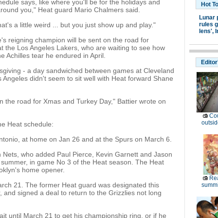
chedule says, like where you'll be for the holidays and
Hot T
 around you," Heat guard Mario Chalmers said.
Lunar 
t's a little weird ... but you just show up and play."
rules g
lens',
I
ue's reigning champion will be sent on the road for
at the Los Angeles Lakers, who are waiting to see how
e Achilles tear he endured in April.
Editor
ksgiving - a day sandwiched between games at Cleveland
s Angeles didn't seem to sit well with Heat forward Shane
on the road for Xmas and Turkey Day," Battier wrote on
Cou
outsid
he Heat schedule:
tonio, at home on Jan 26 and at the Spurs on March 6.
lyn Nets, who added Paul Pierce, Kevin Garnett and Jason
is summer, in game No 3 of the Heat season. The Heat
ooklyn's home opener.
Rea
 March 21. The former Heat guard was designated this
summi
and signed a deal to return to the Grizzlies not long
 wait until March 21 to get his championship ring, or if he