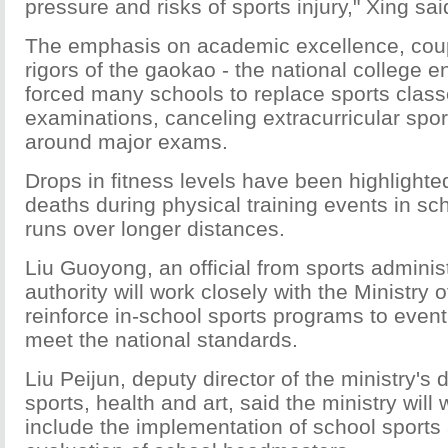
pressure and risks of sports injury," Xing sai
The emphasis on academic excellence, coup
rigors of the gaokao - the national college 
forced many schools to replace sports class
examinations, canceling extracurricular sport
around major exams.
Drops in fitness levels have been highlighte
deaths during physical training events in sc
runs over longer distances.
Liu Guoyong, an official from sports administ
authority will work closely with the Ministry 
reinforce in-school sports programs to event
meet the national standards.
Liu Peijun, deputy director of the ministry's
sports, health and art, said the ministry will 
include the implementation of school sports a