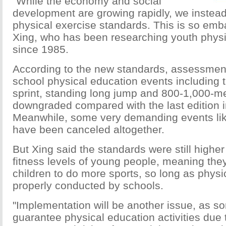
"While the economy and social
development are growing rapidly, we instead
physical exercise standards. This is so emba
Xing, who has been researching youth physi
since 1985.
According to the new standards, assessment 
school physical education events including 
sprint, standing long jump and 800-1,000-m
downgraded compared with the last edition 
Meanwhile, some very demanding events like
have been canceled altogether.
But Xing said the standards were still highe
fitness levels of young people, meaning they
children to do more sports, so long as physi
properly conducted by schools.
"Implementation will be another issue, as s
guarantee physical education activities due