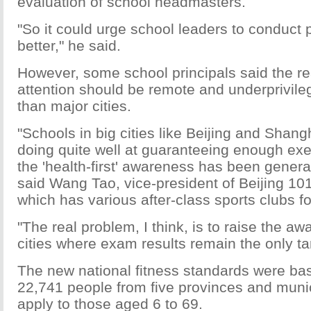
evaluation of school headmasters.
"So it could urge school leaders to conduct 
better," he said.
However, some school principals said the re
attention should be remote and underprivile
than major cities.
"Schools in big cities like Beijing and Shan
doing quite well at guaranteeing enough exe
the 'health-first' awareness has been general
said Wang Tao, vice-president of Beijing 10
which has various after-class sports clubs fo
"The real problem, I think, is to raise the a
cities where exam results remain the only ta
The new national fitness standards were ba
22,741 people from five provinces and munici
apply to those aged 6 to 69.