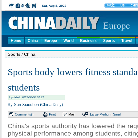
Home
China
Europe
World
Business
Sports
Travel
Sports
/ China
Sports body lowers fitness standa
students
Updated: 2013-08-08 07:27
By Sun Xiaochen (China Daily)
Comments(
)
Print
Mail
Large
Medium
Small
China's sports authority has lowered the req
physical performance among students, citing