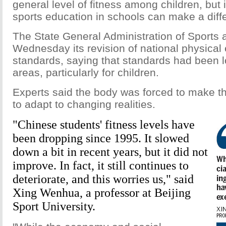
general level of fitness among children, but i
sports education in schools can make a diff
The State General Administration of Sports
Wednesday its revision of national physical
standards, saying that standards had been 
areas, particularly for children.
Experts said the body was forced to make the
to adapt to changing realities.
"Chinese students' fitness levels have
been dropping since 1995. It slowed
down a bit in recent years, but it did not
improve. In fact, it still continues to
deteriorate, and this worries us," said
Xing Wenhua, a professor at Beijing
Sport University.