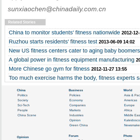
sunxiaochen@chinadaily.com.cn
Related Stories
China to monitor students' fitness nationwide
2012-12-
Ruzhou starts residents' fitness test
2013-06-09 14:02
New US fitness centers cater to aging baby boomers
A global power in fitness equipment manufacturing
2
More Chinese go gym for fitness
2012-11-27 13:55
Too much exercise harms the body, fitness experts 