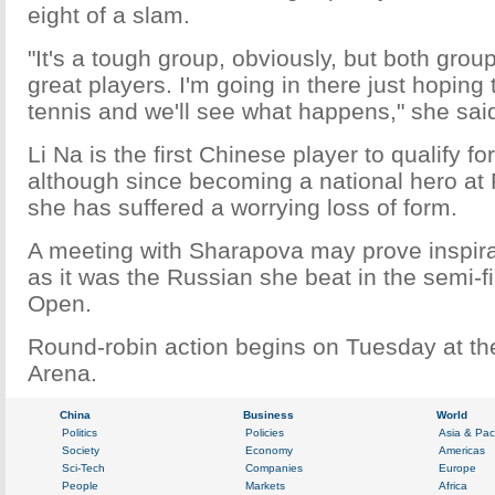
eight of a slam.
"It's a tough group, obviously, but both group
great players. I'm going in there just hoping
tennis and we'll see what happens," she sai
Li Na is the first Chinese player to qualify fo
although since becoming a national hero at
she has suffered a worrying loss of form.
A meeting with Sharapova may prove inspira
as it was the Russian she beat in the semi-f
Open.
Round-robin action begins on Tuesday at t
Arena.