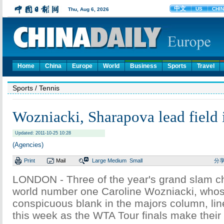
Home
China
Europe
World
Business
Sports
Travel
Sports
/ Tennis
Wozniacki, Sharapova lead field 
Updated: 2011-10-25 10:28
(Agencies)
Print
Mail
Large
Medium
Small
分
LONDON - Three of the year's grand slam 
world number one Caroline Wozniacki, whose
conspicuous blank in the majors column, line
this week as the WTA Tour finals make their 