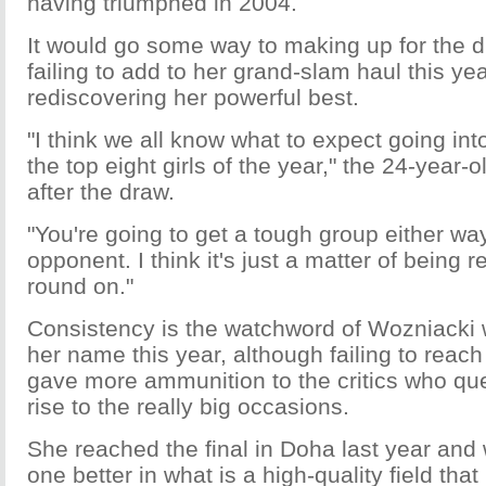
having triumphed in 2004.
It would go some way to making up for the 
failing to add to her grand-slam haul this ye
rediscovering her powerful best.
"I think we all know what to expect going into
the top eight girls of the year," the 24-year-
after the draw.
"You're going to get a tough group either w
opponent. I think it's just a matter of being r
round on."
Consistency is the watchword of Wozniacki wi
her name this year, although failing to reach
gave more ammunition to the critics who ques
rise to the really big occasions.
She reached the final in Doha last year and 
one better in what is a high-quality field tha