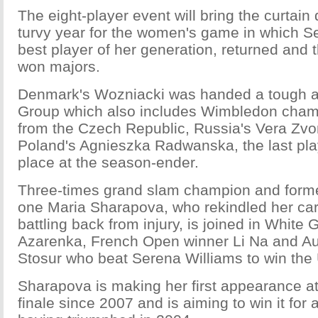
The eight-player event will bring the curtain
turvy year for the women's game in which Se
best player of her generation, returned and t
won majors.
Denmark's Wozniacki was handed a tough a
Group which also includes Wimbledon cham
from the Czech Republic, Russia's Vera Zv
Poland's Agnieszka Radwanska, the last pla
place at the season-ender.
Three-times grand slam champion and form
one Maria Sharapova, who rekindled her care
battling back from injury, is joined in White 
Azarenka, French Open winner Li Na and A
Stosur who beat Serena Williams to win th
Sharapova is making her first appearance at
finale since 2007 and is aiming to win it for