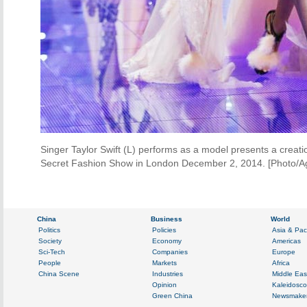
Singer Taylor Swift (L) performs as a model presents a creati
Secret Fashion Show in London December 2, 2014. [Photo/A