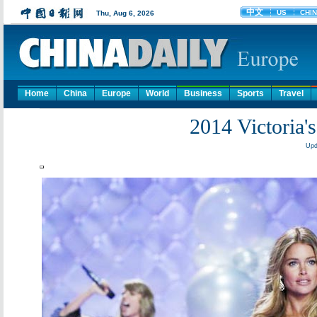
Home
China
Europe
World
Business
Sports
Travel
2014 Victoria'
Upd