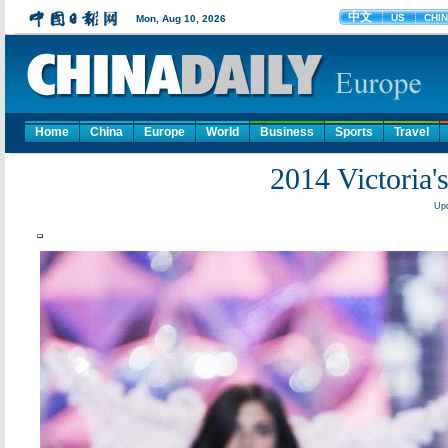
Home
China
Europe
World
Business
Sports
Travel
2014 Victoria'
Upd