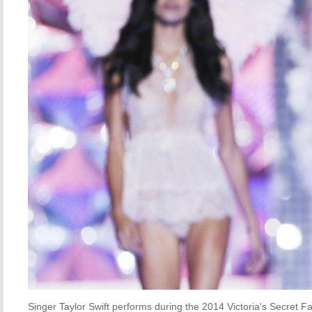
Singer Taylor Swift performs during the 2014 Victoria's Secret