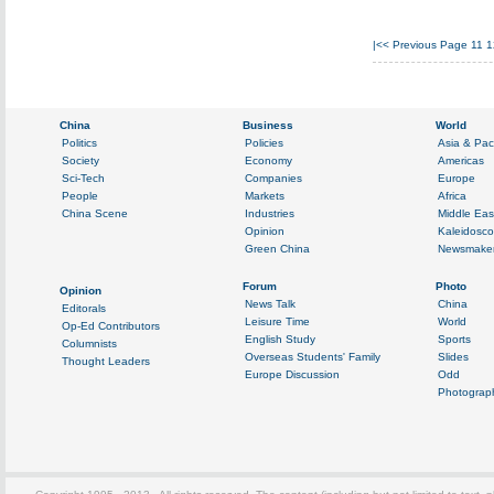
|<<
Previous Page
11
1