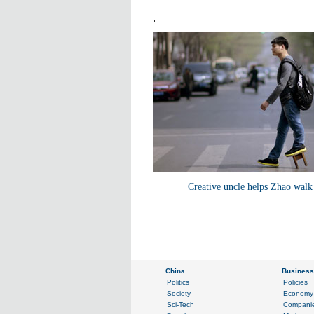
Creative uncle helps Zhao walk 