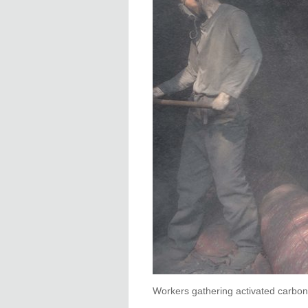
Workers gathering activated carbon