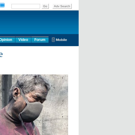
Opinion
Video
Forum
e