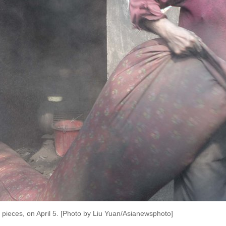
 pieces, on April 5. [Photo by Liu Yuan/Asianewsphoto]