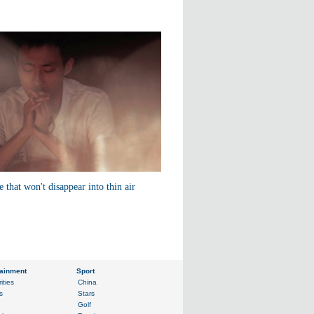
e that won't disappear into thin air