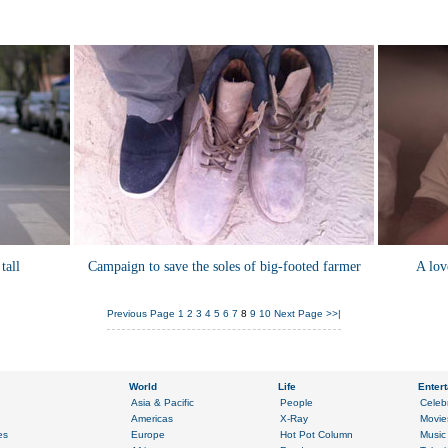
tall
Campaign to save the soles of big-footed farmer
A lov
Previous Page
1
2
3
4
5
6
7
8
9
10
Next Page
>>|