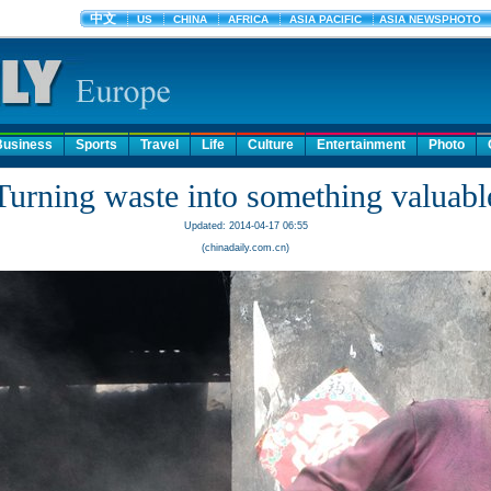
Business
Sports
Travel
Life
Culture
Entertainment
Photo
Turning waste into something valuabl
Updated: 2014-04-17 06:55
(chinadaily.com.cn)