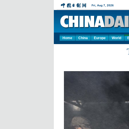
Home
China
Europe
World