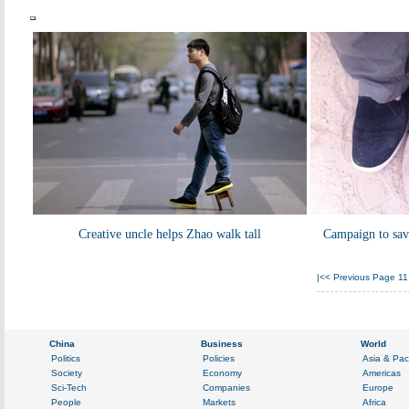
Creative uncle helps Zhao walk tall
Campaign to save
|<<
Previous Page
11