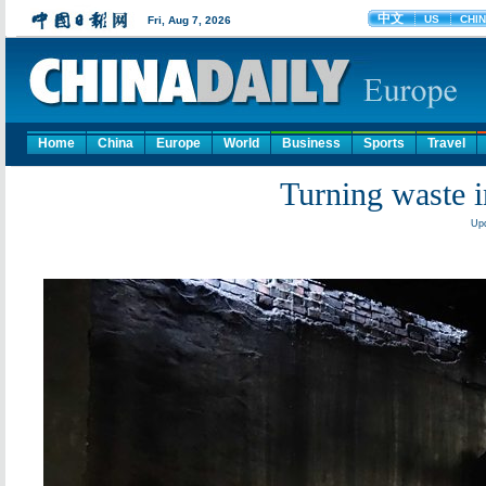
Home
China
Europe
World
Business
Sports
Travel
Turning waste i
Upd