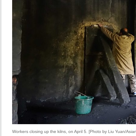
Workers closing up the kilns, on April 5. [Photo by Liu Yuan/Asi