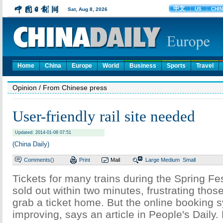
Home
China
Europe
World
Business
Sports
Travel
Opinion
/ From Chinese press
User-friendly rail site needed
Updated: 2014-01-08 07:51
(China Daily)
Comments(
)
Print
Mail
Large
Medium
Small
Tickets for many trains during the Spring Fes
sold out within two minutes, frustrating thos
grab a ticket home. But the online booking 
improving, says an article in People's Daily.