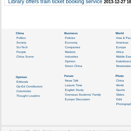
Library offers train ticket booking service
2013-12-27 1