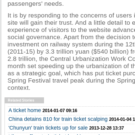
passengers' needs.
It is by responding to the concerns of users 
site will gain their trust. And a little detail t
experience of visitors to the website advan
social governance. Apart from the decision 
investment on railway system during the 12t
(2011-15) by 3.3 trillion yuan ($540 billion) 
2.8 trillion, the Central Urbanization Work C
month set speeding up the urbanization of th
as a strategic goal, which has put ticket pu
Spring Festival travel peak during the Spring
context.
Related Stories
A ticket home
2014-01-07 09:16
China detains 810 for train ticket scalping
2014-01-04 
'Chunyun' train tickets up for sale
2013-12-28 13:37