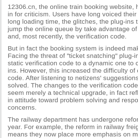
12306.cn, the online train booking website
in for criticism. Users have long voiced their
long loading time, the glitches, the plug-ins 
jump the online queue by take advantage of
and, most recently, the verification code.
But in fact the booking system is indeed ma
Facing the threat of "ticket snatching" plug-i
static verification code to a dynamic one to
ins. However, this increased the difficulty of
code. After listening to netizens' suggestion
solved. The changes to the verification cod
seem merely a technical upgrade, in fact ref
in attitude toward problem solving and respo
concerns.
The railway department has undergone refor
year. For example, the reform in railway frei
means they now place more emphasis on m