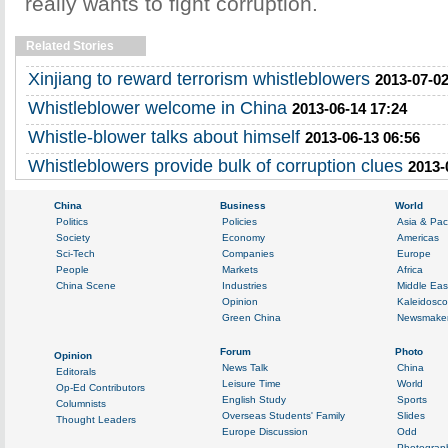
really wants to fight corruption.
Related Stories
Xinjiang to reward terrorism whistleblowers
2013-07-02
Whistleblower welcome in China
2013-06-14 17:24
Whistle-blower talks about himself
2013-06-13 06:56
Whistleblowers provide bulk of corruption clues
2013-