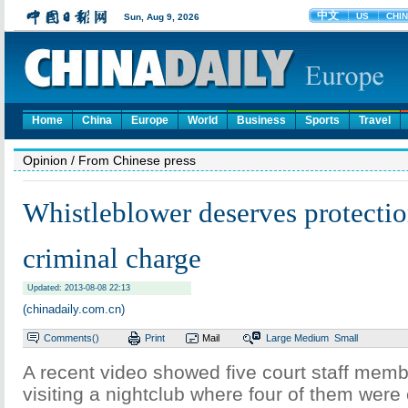
Home
China
Europe
World
Business
Sports
Travel
Opinion
/ From Chinese press
Whistleblower deserves protectio
criminal charge
Updated: 2013-08-08 22:13
(chinadaily.com.cn)
Comments(
)
Print
Mail
Large
Medium
Small
A recent video showed five court staff mem
visiting a nightclub where four of them were