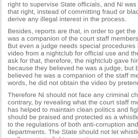
right to supervise State officials, and Ni was
that right, instead of committing fraud or bl
derive any illegal interest in the process.
Besides, reports are that, in order to get the
was a companion of the court staff members
But even a judge needs special procedures i
video from a nightclub for official use and th
ask for that, therefore, the nightclub gave h
because they believed he was a judge, but
believed he was a companion of the staff m
words, he did not obtain the video by preten
Therefore Ni should not face any criminal ch
contrary, by revealing what the court staff 
has helped to maintain clean politics and fig
should be praised and protected as a whistl
to the regulations of both anti-corruption and
departments. The State should not let whistle