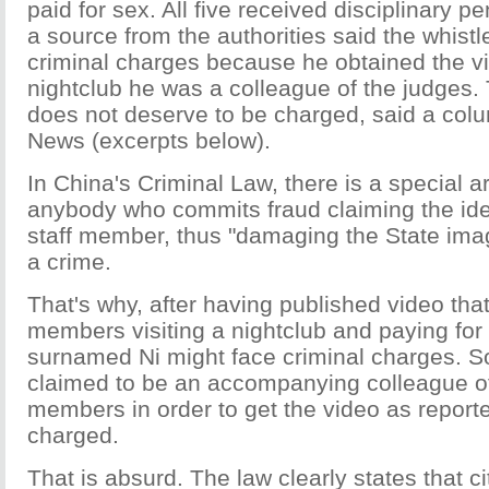
paid for sex. All five received disciplinary p
a source from the authorities said the whist
criminal charges because he obtained the vi
nightclub he was a colleague of the judges.
does not deserve to be charged, said a colu
News (excerpts below).
In China's Criminal Law, there is a special ar
anybody who commits fraud claiming the iden
staff member, thus "damaging the State ima
a crime.
That's why, after having published video that
members visiting a nightclub and paying for
surnamed Ni might face criminal charges. So
claimed to be an accompanying colleague of 
members in order to get the video as report
charged.
That is absurd. The law clearly states that c