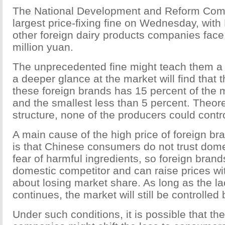
The National Development and Reform Comm
largest price-fixing fine on Wednesday, with
other foreign dairy products companies face 
million yuan.
The unprecedented fine might teach them a
a deeper glance at the market will find that t
these foreign brands has 15 percent of the 
and the smallest less than 5 percent. Theoret
structure, none of the producers could contro
A main cause of the high price of foreign br
is that Chinese consumers do not trust dome
fear of harmful ingredients, so foreign bran
domestic competitor and can raise prices wi
about losing market share. As long as the lac
continues, the market will still be controlled
Under such conditions, it is possible that th