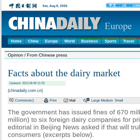
Home
China
Europe
World
Business
Sports
Travel
Opinion
/ From Chinese press
Facts about the dairy market
Updated: 2013-08-08 21:55
(chinadaily.com.cn)
Comments(
)
Print
Mail
Large
Medium
Small
The government has issued fines of 670 mil
million) to six foreign dairy companies for pri
editorial in Beijing News asked if that will tru
consumers (excerpts below).