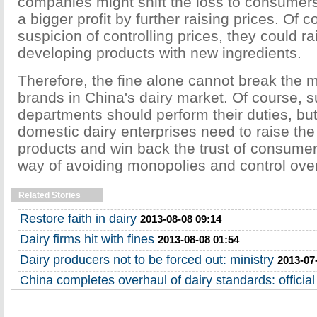
companies might shift the loss to consume
a bigger profit by further raising prices. Of c
suspicion of controlling prices, they could ra
developing products with new ingredients.
Therefore, the fine alone cannot break the 
brands in China's dairy market. Of course, s
departments should perform their duties, but
domestic dairy enterprises need to raise the 
products and win back the trust of consumers
way of avoiding monopolies and control over
Related Stories
Restore faith in dairy
2013-08-08 09:14
Dairy firms hit with fines
2013-08-08 01:54
Dairy producers not to be forced out: ministry
2013-07
China completes overhaul of dairy standards: official