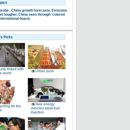
opics
probe ,
China growth forecasts,
Emission
et tougher,
China seen through 'colored
nternational board,
's Picks
nty linked with
Urban push
e world
New energy
ching for the
vehicles await fuel
t
injection