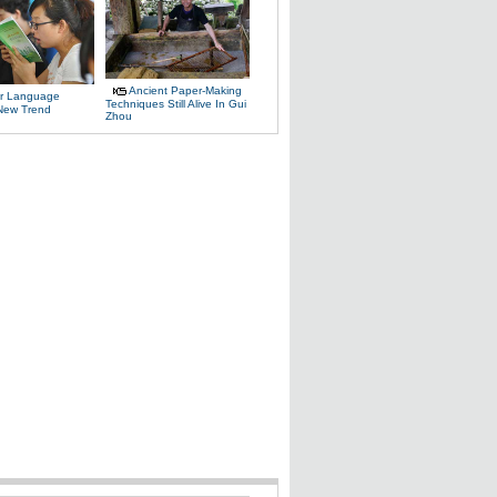
Ancient Paper-Making
r Language
Techniques Still Alive In Gui
 New Trend
Zhou