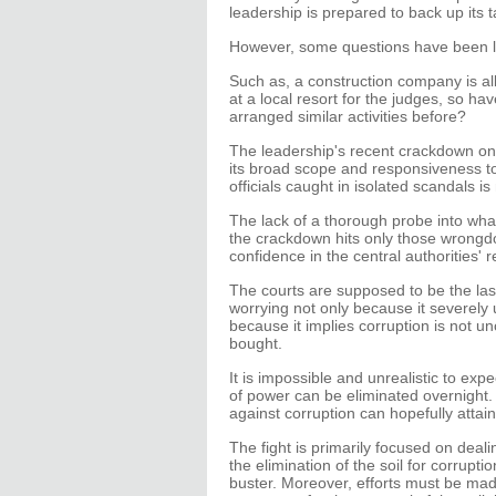
leadership is prepared to back up its t
However, some questions have been l
Such as, a construction company is a
at a local resort for the judges, so hav
arranged similar activities before?
The leadership's recent crackdown on 
its broad scope and responsiveness to
officials caught in isolated scandals is
The lack of a thorough probe into wha
the crackdown hits only those wrongdo
confidence in the central authorities' r
The courts are supposed to be the last
worrying not only because it severely
because it implies corruption is not 
bought.
It is impossible and unrealistic to ex
of power can be eliminated overnight. 
against corruption can hopefully attain
The fight is primarily focused on deal
the elimination of the soil for corrup
buster. Moreover, efforts must be made