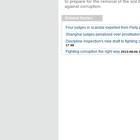
to prepare for the removal of the soil 
against corruption.
Related Stories
Four judges in scandal expelled from Party
Shanghai judges penalized over prostitutio
Discipline inspection's new draft to fighti
17:48
Fighting corruption the right way
2013-08-06 