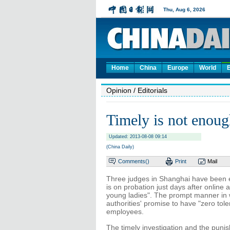
Home
China
Europe
World
Opinion
/ Editorials
Timely is not enou
Updated: 2013-08-08 09:14
(China Daily)
Comments(
)
Print
Mail
Three judges in Shanghai have been 
is on probation just days after online
young ladies". The prompt manner in wh
authorities' promise to have "zero t
employees.
The timely investigation and the pun