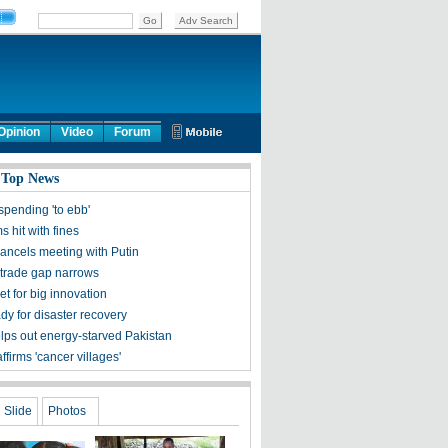
Opinion
Video
Forum
 Top News
spending 'to ebb'
ms hit with fines
ncels meeting with Putin
trade gap narrows
et for big innovation
dy for disaster recovery
lps out energy-starved Pakistan
ffirms 'cancer villages'
Slide
Photos