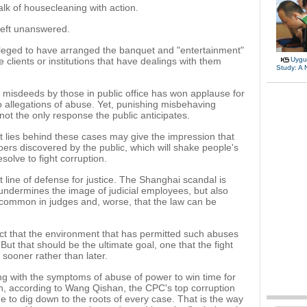
alk of housecleaning with action.
eft unanswered.
lleged to have arranged the banquet and "entertainment"
e clients or institutions that have dealings with them
Uygu
Study: A
misdeeds by those in public office has won applause for
 allegations of abuse. Yet, punishing misbehaving
 not the only response the public anticipates.
t lies behind these cases may give the impression that
ers discovered by the public, which will shake people's
esolve to fight corruption.
 line of defense for justice. The Shanghai scandal is
 undermines the image of judicial employees, but also
uncommon in judges and, worse, that the law can be
pect that the environment that has permitted such abuses
But that should be the ultimate goal, one that the fight
 sooner rather than later.
ing with the symptoms of abuse of power to win time for
tion, according to Wang Qishan, the CPC's top corruption
 to dig down to the roots of every case. That is the way