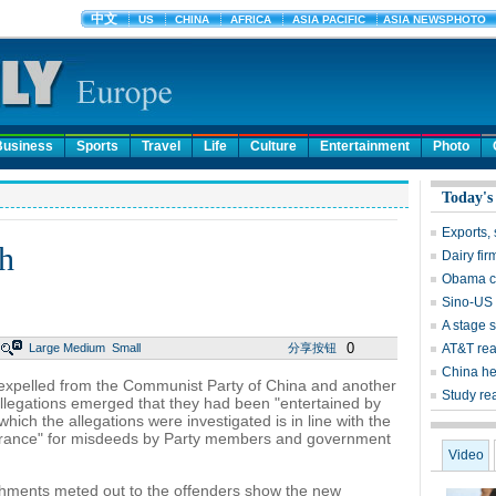
Business
Sports
Travel
Life
Culture
Entertainment
Photo
Today's
Exports, 
gh
Dairy fir
Obama ca
Sino-US 
A stage s
0
Large
Medium
Small
分享按钮
AT&T rea
China he
expelled from the Communist Party of China and another
Study rea
 allegations emerged that they had been "entertained by
ich the allegations were investigated is in line with the
olerance" for misdeeds by Party members and government
Video
ishments meted out to the offenders show the new