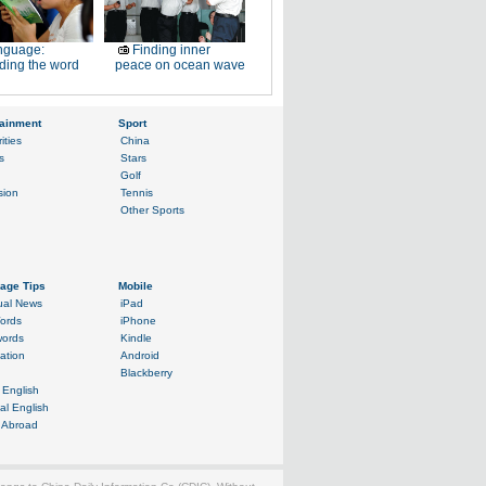
nguage:
Finding inner
ding the word
peace on ocean wave