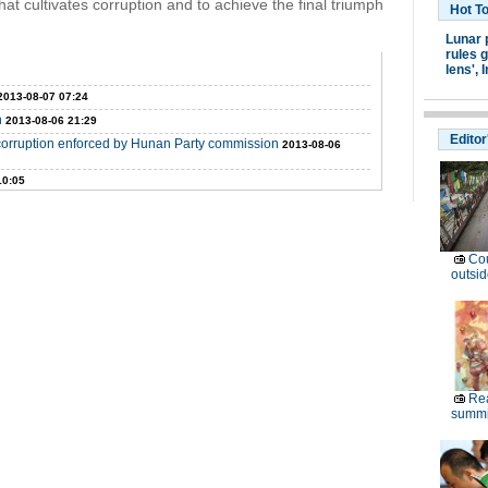
that cultivates corruption and to achieve the final triumph
Hot T
Lunar 
rules g
lens',
I
2013-08-07 07:24
n
2013-08-06 21:29
Editor
ng corruption enforced by Hunan Party commission
2013-08-06
10:05
Cou
outsid
Rea
summi