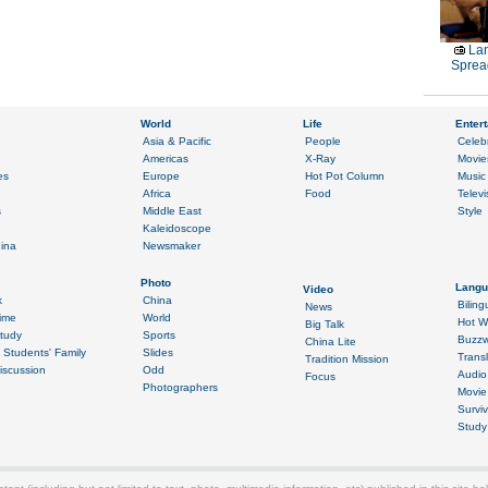
La
Sprea