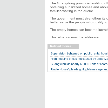
The Guangdong provincial auditing off
obtaining subsidized homes and abou
families waiting in the queue.
The government must strengthen its co
better serve the people who qualify to
The empty homes can become lucrative a
This situation must be addressed.
Related Stories
Supervision tightened on public rental hous
High housing prices not caused by urbaniza
Guangxi builds nearly 60,000 units of affor
'Uncle House' pleads guilty, blames age and