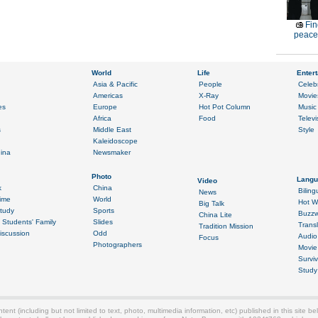
Fin
peace