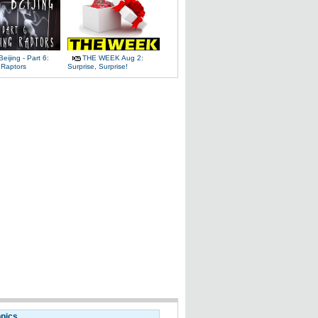
Beijing - Part 6:
THE WEEK Aug 2:
 Raptors
Surprise, Surprise!
opics