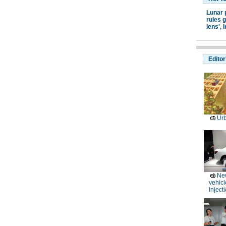
Lunar 
rules g
lens',
I
Editor
Ur
Ne
vehicl
inject