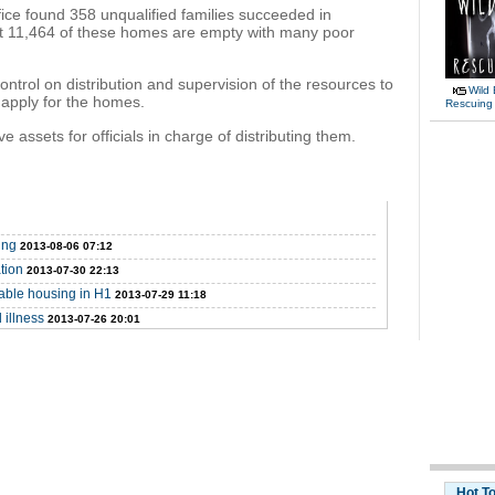
ice found 358 unqualified families succeeded in
t 11,464 of these homes are empty with many poor
ntrol on distribution and supervision of the resources to
Wild 
 apply for the homes.
Rescuing
ssets for officials in charge of distributing them.
ing
2013-08-06 07:12
tion
2013-07-30 22:13
dable housing in H1
2013-07-29 11:18
 illness
2013-07-26 20:01
Hot T