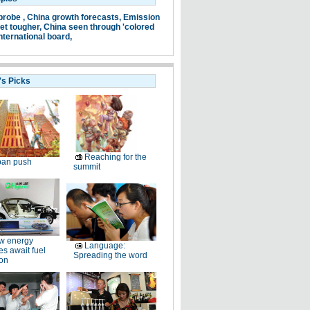
probe ,
China growth forecasts,
Emission
et tougher,
China seen through 'colored
nternational board,
's Picks
Reaching for the
ban push
summit
w energy
Language:
es await fuel
Spreading the word
ion