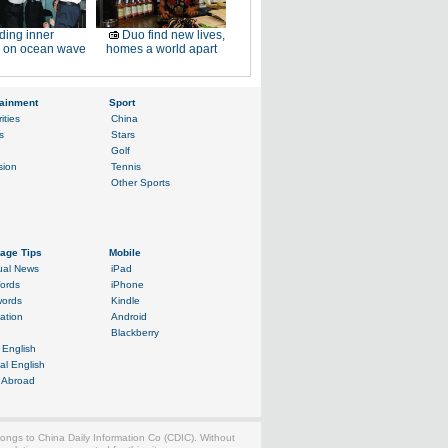
ding inner
Duo find new lives,
 on ocean wave
homes a world apart