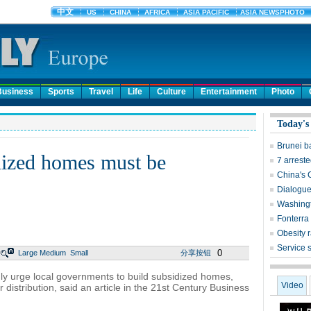
Business
Sports
Travel
Life
Culture
Entertainment
Photo
Today's
Brunei b
dized homes must be
7 arreste
China's 
Dialogue
Washingt
Fonterra 
Obesity r
Service 
0
Large
Medium
Small
分享按钮
ly urge local governments to build subsidized homes,
Video
r distribution, said an article in the 21st Century Business