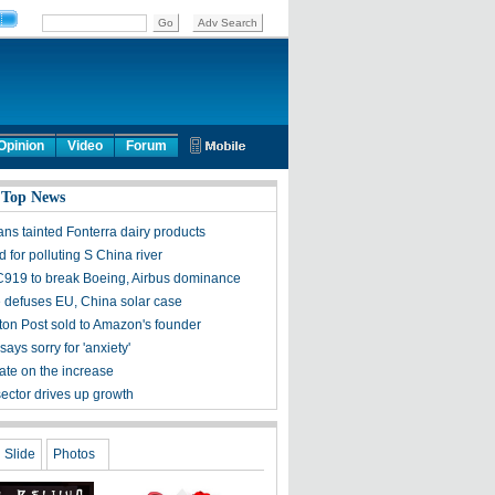
Opinion
Video
Forum
 Top News
ans tainted Fonterra dairy products
d for polluting S China river
C919 to break Boeing, Airbus dominance
 defuses EU, China solar case
on Post sold to Amazon's founder
says sorry for 'anxiety'
ate on the increase
sector drives up growth
Slide
Photos