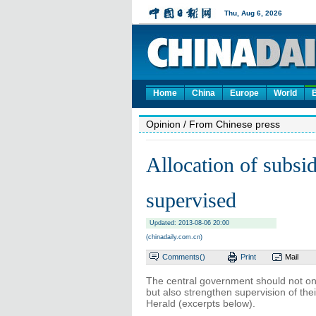
Home
China
Europe
World
Opinion
/ From Chinese press
Allocation of subsi
supervised
Updated: 2013-08-06 20:00
(chinadaily.com.cn)
Comments(
)
Print
Mail
The central government should not on
but also strengthen supervision of thei
Herald (excerpts below).