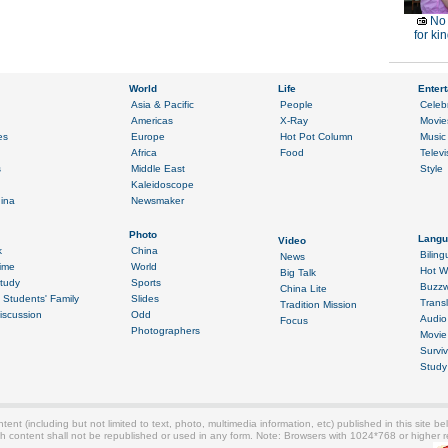
No 
for ki