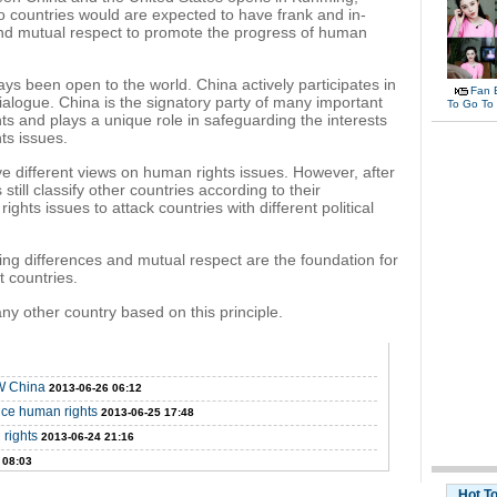
 countries would are expected to have frank and in-
nd mutual respect to promote the progress of human
ys been open to the world. China actively participates in
Fan 
alogue. China is the signatory party of many important
To Go To
ts and plays a unique role in safeguarding the interests
ts issues.
have different views on human rights issues. However, after
ill classify other countries according to their
ghts issues to attack countries with different political
ng differences and mutual respect are the foundation for
 countries.
any other country based on this principle.
SW China
2013-06-26 06:12
ce human rights
2013-06-25 17:48
 rights
2013-06-24 21:16
 08:03
Hot T