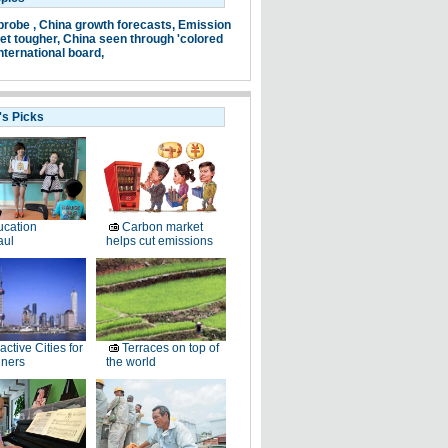
probe ,
China growth forecasts,
Emission
et tougher,
China seen through 'colored
nternational board,
's Picks
cation
Carbon market
aul
helps cut emissions
ractive Cities for
Terraces on top of
gners
the world