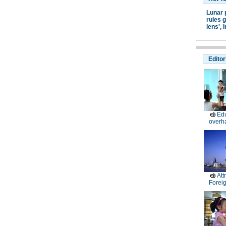
Lunar 
rules g
lens',
I
Editor
Edu
overh
Att
Forei