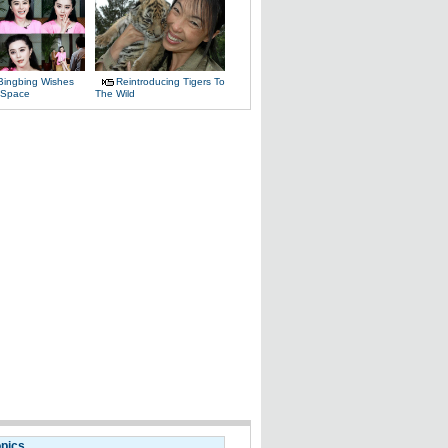
Bingbing Wishes
Reintroducing Tigers To
 Space
The Wild
opics