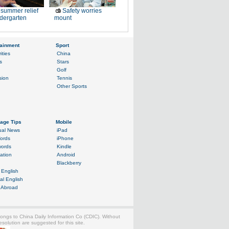
summer relief
Safety worries
ndergarten
mount