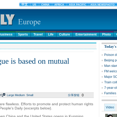
Business
Sports
Travel
Life
Culture
Entertainment
Photo
Today's
Poison d
ue is based on mutual
Beijing p
Man stan
FM welco
Major SO
Train col
7-year-o
Families 
0
Large
Medium
Small
分享按钮
are flawless. Efforts to promote and protect human rights
Video
 People's Daily (excerpts below).
een China and the United States opens in Kunming,