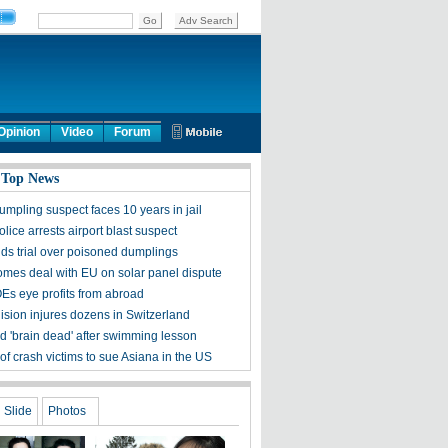
Opinion
Video
Forum
 Top News
umpling suspect faces 10 years in jail
olice arrests airport blast suspect
ds trial over poisoned dumplings
mes deal with EU on solar panel dispute
Es eye profits from abroad
lision injures dozens in Switzerland
ld 'brain dead' after swimming lesson
of crash victims to sue Asiana in the US
Slide
Photos