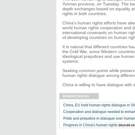
Yunnan province, on Tuesday. The two
depth exchanges based on equality a
rights in both countries.
China's human rights efforts have alwa
world human rights cooperation and di
international covenants on human righ
of developing countries on human righ
It is natural that different countries 
the Cold War, some Western countries st
ideological prejudices and use human ri
systems.
Seeking common points while preservi
human rights dialogue among different
China is willing to have dialogue with 
Related Stories
China, EU hold human rights dialogue in 
Cooperation and dialogue needed to enhan
Pride and prejudice in dialogue over human
Progress in China's human rights
2013-05-15