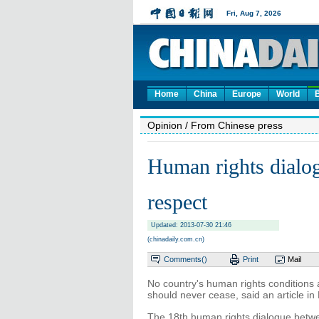
Home
China
Europe
World
Opinion
/ From Chinese press
Human rights dialog
respect
Updated: 2013-07-30 21:46
(chinadaily.com.cn)
Comments(
)
Print
Mail
No country's human rights conditions 
should never cease, said an article in
The 18th human rights dialogue betw