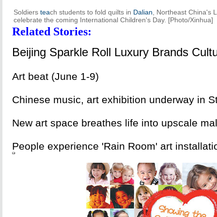
Soldiers
tea
ch students to fold quilts in
Dalian
, Northeast China's L
celebrate the coming International Children's Day. [Photo/Xinhua]
Related Stories:
Beijing Sparkle Roll Luxury Brands Cul
Art beat (June 1-9)
Chinese music, art exhibition underway in S
New art space breathes life into upscale mal
People experience 'Rain Room' art installat