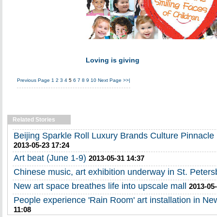
Loving is giving
Previous Page
1
2
3
4
5
6
7
8
9
10
Next Page
>>|
Related Stories
Beijing Sparkle Roll Luxury Brands Culture Pinnacl
2013-05-23 17:24
Art beat (June 1-9)
2013-05-31 14:37
Chinese music, art exhibition underway in St. Peters
New art space breathes life into upscale mall
2013-05-
People experience 'Rain Room' art installation in Ne
11:08