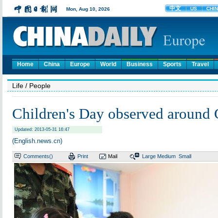
Home
China
Europe
World
Business
Sports
Travel
Life
/ People
Children's Day observed around 
Updated: 2013-05-31 16:47
(English.news.cn)
Comments(
)
Print
Mail
Large
Medium
Small