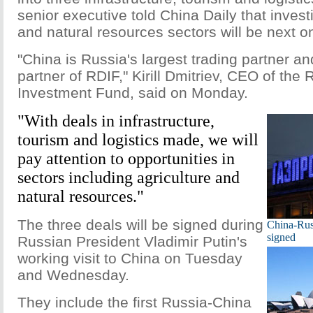
senior executive told China Daily that investi
and natural resources sectors will be next 
"China is Russia's largest trading partner a
partner of RDIF," Kirill Dmitriev, CEO of the 
Investment Fund, said on Monday.
"With deals in infrastructure,
tourism and logistics made, we will
pay attention to opportunities in
sectors including agriculture and
natural resources."
The three deals will be signed during
China-Russ
signed
Russian President Vladimir Putin's
working visit to China on Tuesday
and Wednesday.
They include the first Russia-China