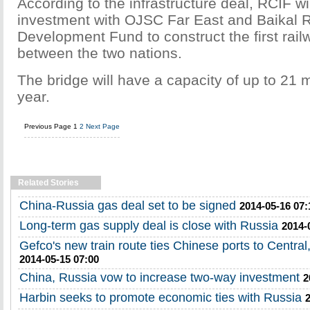
According to the infrastructure deal, RCIF wil
investment with OJSC Far East and Baikal 
Development Fund to construct the first rail
between the two nations.
The bridge will have a capacity of up to 21 m
year.
Previous Page
1
2
Next Page
Related Stories
China-Russia gas deal set to be signed
2014-05-16 07:
Long-term gas supply deal is close with Russia
2014-
Gefco's new train route ties Chinese ports to Centra
2014-05-15 07:00
China, Russia vow to increase two-way investment
2
Harbin seeks to promote economic ties with Russia