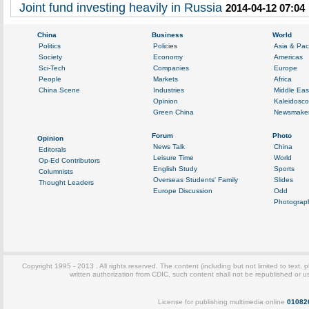
Joint fund investing heavily in Russia
2014-04-12 07:04