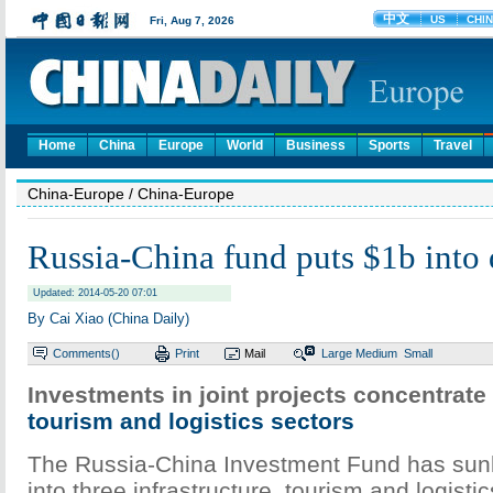
Home
China
Europe
World
Business
Sports
Travel
China-Europe
/ China-Europe
Russia-China fund puts $1b into 
Updated: 2014-05-20 07:01
By Cai Xiao (China Daily)
Comments(
)
Print
Mail
Large
Medium
Small
Investments in joint projects concentrate 
tourism and logistics sectors
The Russia-China Investment Fund has sunk 
into three infrastructure, tourism and logisti