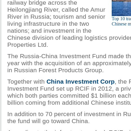
railway bridge across the
Heilongjiang River, called the Amur
River in Russia; tourism and senior
Top 10 tra
living infrastructure in the two
Chinese m
nations; and investment in the
Chinese division of leading logistics provide
Properties Ltd.
The Russia-China Investment Fund made the 
year with the acquisition of an approximatel
in Russian Forest Products Group.
Together with
China Investment Corp
, the
Investment Fund set up RCIF in 2012, a priv
which both parties committed $1 billion each
billion coming from additional Chinese institu
In addition to 70 percent of investment in Ru
the fund will go toward China.