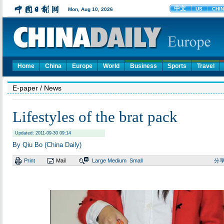
Home
China
Europe
World
Business
Sports
Travel
E-paper
/ News
Lifestyles of the brat pack
Updated: 2011-09-30 09:14
By Qiu Bo (China Daily)
Print
Mail
Large
Medium
Small
分