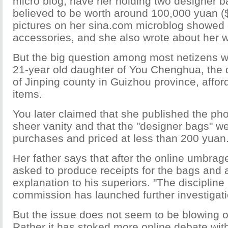
micro blog, have her holding two designer b
believed to be worth around 100,000 yuan (
pictures on her sina.com microblog showed
accessories, and she also wrote about her we
But the big question among most netizens 
21-year old daughter of You Chenghua, the 
of Jinping county in Guizhou province, affor
items.
You later claimed that she published the pho
sheer vanity and that the "designer bags" we
purchases and priced at less than 200 yuan
Her father says that after the online umbra
asked to produce receipts for the bags and a
explanation to his superiors. "The discipline
commission has launched further investigati
But the issue does not seem to be blowing o
Rather it has stoked more online debate with