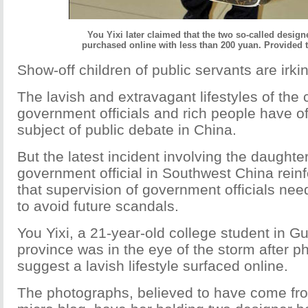
You Yixi later claimed that the two so-called desig
purchased online with less than 200 yuan. Provided 
Show-off children of public servants are irk
The lavish and extravagant lifestyles of the 
government officials and rich people have o
subject of public debate in China.
But the latest incident involving the daughter
government official in Southwest China reinf
that supervision of government officials nee
to avoid future scandals.
You Yixi, a 21-year-old college student in 
province was in the eye of the storm after p
suggest a lavish lifestyle surfaced online.
The photographs, believed to have come fr