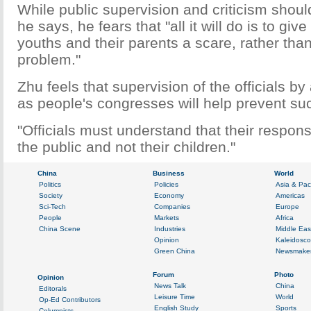
While public supervision and criticism shou
he says, he fears that "all it will do is to gi
youths and their parents a scare, rather than
problem."
Zhu feels that supervision of the officials by 
as people's congresses will help prevent suc
"Officials must understand that their responsi
the public and not their children."