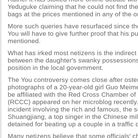
Yeduguke claiming that he could not find th
bags at the prices mentioned in any of the o
More such queries have resurfaced since the
You will have to give further proof that his 
mentioned.
What has irked most netizens is the indirect 
between the daughter's swanky possessions 
position in the local government.
The You controversy comes close after oste
photographs of a 20-year-old girl Guo Meim
be affiliated with the Red Cross Chamber 
(RCCC) appeared on her microblog recently.
incident involving the rich and famous, the s
Shuangjiang, a top singer in the Chinese mil
detained for beating up a couple in a traffic 
Many netizens believe that some officials' c