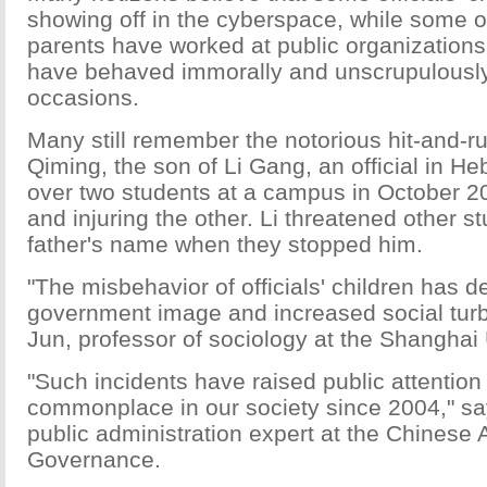
showing off in the cyberspace, while some 
parents have worked at public organizations
have behaved immorally and unscrupulously
occasions.
Many still remember the notorious hit-and-ru
Qiming, the son of Li Gang, an official in He
over two students at a campus in October 20
and injuring the other. Li threatened other s
father's name when they stopped him.
"The misbehavior of officials' children has d
government image and increased social tur
Jun, professor of sociology at the Shanghai 
"Such incidents have raised public attenti
commonplace in our society since 2004," say
public administration expert at the Chinese
Governance.