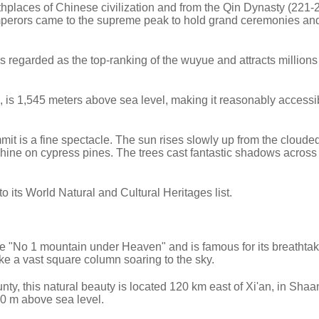
thplaces of Chinese civilization and from the Qin Dynasty (221-
perors came to the supreme peak to hold grand ceremonies an
s regarded as the top-ranking of the wuyue and attracts millions 
 is 1,545 meters above sea level, making it reasonably accessib
it is a fine spectacle. The sun rises slowly up from the cloude
t shine on cypress pines. The trees cast fantastic shadows acros
ts World Natural and Cultural Heritages list.
 "No 1 mountain under Heaven" and is famous for its breathta
ike a vast square column soaring to the sky.
nty, this natural beauty is located 120 km east of Xi'an, in Shaa
00 m above sea level.