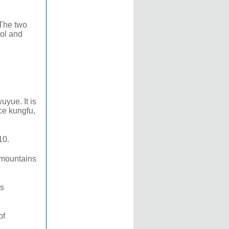
 The two
ool and
yue. It is
ce kungfu,
10.
 mountains
ns
of