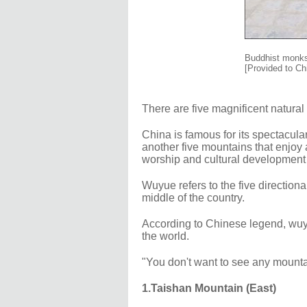
Buddhist monks
[Provided to Ch
There are five magnificent natur
China is famous for its spectacul
another five mountains that enjoy 
worship and cultural development 
Wuyue refers to the five directiona
middle of the country.
According to Chinese legend, wuyu
the world.
"You don't want to see any mounta
1.Taishan Mountain (East)