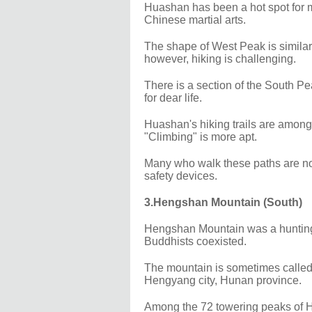
Huashan has been a hot spot for ma
Chinese martial arts.
The shape of West Peak is similar 
however, hiking is challenging.
There is a section of the South Pe
for dear life.
Huashan's hiking trails are among t
"Climbing" is more apt.
Many who walk these paths are nor
safety devices.
3.Hengshan Mountain (South)
Hengshan Mountain was a hunting a
Buddhists coexisted.
The mountain is sometimes called
Hengyang city, Hunan province.
Among the 72 towering peaks of H