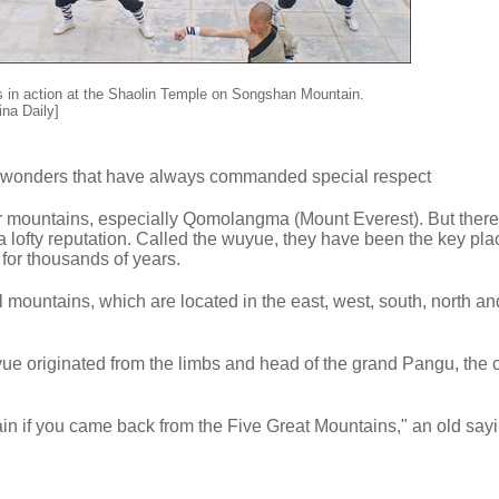
 in action at the Shaolin Temple on Songshan Mountain.
ina Daily]
al wonders that have always commanded special respect
ar mountains, especially Qomolangma (Mount Everest). But there
a lofty reputation. Called the wuyue, they have been the key pla
for thousands of years.
l mountains, which are located in the east, west, south, north an
e originated from the limbs and head of the grand Pangu, the c
in if you came back from the Five Great Mountains," an old say