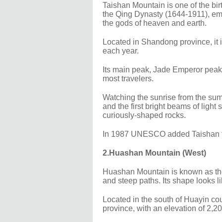
Taishan Mountain is one of the bir
the Qing Dynasty (1644-1911), em
the gods of heaven and earth.
Located in Shandong province, it i
each year.
Its main peak, Jade Emperor peak,
most travelers.
Watching the sunrise from the summ
and the first bright beams of ligh
curiously-shaped rocks.
In 1987 UNESCO added Taishan to i
2.Huashan Mountain (West)
Huashan Mountain is known as the
and steep paths. Its shape looks l
Located in the south of Huayin cou
province, with an elevation of 2,2