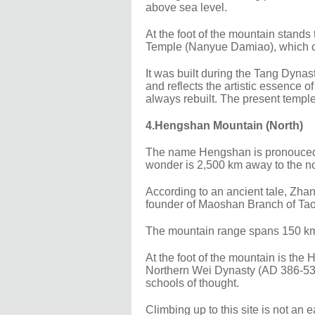
above sea level.
At the foot of the mountain stand
Temple (Nanyue Damiao), which c
It was built during the Tang Dyn
and reflects the artistic essence o
always rebuilt. The present templ
4.Hengshan Mountain (North)
The name Hengshan is pronouced ex
wonder is 2,500 km away to the no
According to an ancient tale, Zhan
founder of Maoshan Branch of Tao
The mountain range spans 150 km,
At the foot of the mountain is the
Northern Wei Dynasty (AD 386-534
schools of thought.
Climbing up to this site is not an