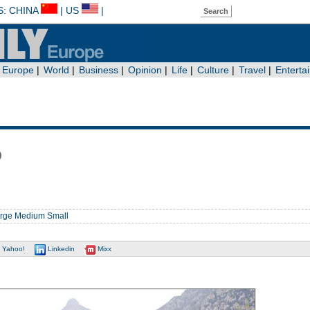
b
rge
Medium
Small
Yahoo!
Linkedin
Mixx