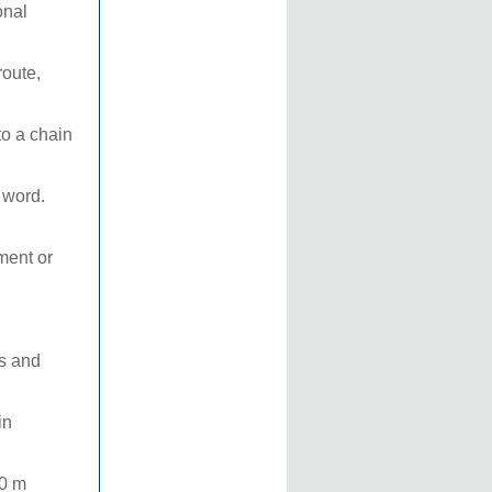
onal
route,
to a chain
t word.
ment or
ts and
in
00 m