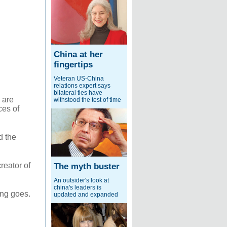
China at her
fingertips
Veteran US-China
relations expert says
bilateral ties have
 are
withstood the test of time
ces of
d the
reator of
The myth buster
An outsider's look at
china's leaders is
ing goes.
updated and expanded