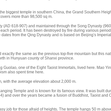
s the biggest temple in southern China, the Grand Southern Heig
overs more than 98,500 sq m.
asty (AD 618-907) and maintained through the Song Dynasty (96
f each period. It has been destroyed by fire during various perio
e dates from the Qing Dynasty and is based on Beijing's Imperia
actly the same as the previous top-five mountain but this nat
rth in Hunyuan county of Shanxi province.
g Guolao, one of the Eight Taoist Immortals, lived here. Mao Yin
ism also spent time here.
 with the average elevation about 2,000 m.
 Hanging Temple and is known for its famous view. It was built dur
) and over the years became a fusion of Buddhist, Taoist and 
 easy job for those afraid of heights. The temple hangs 50 m abov