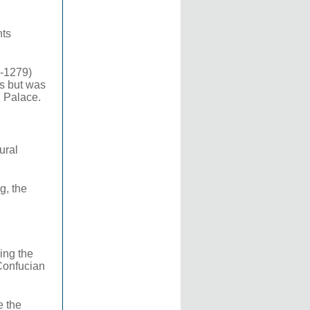
hts
0-1279)
ds but was
l Palace.
ural
g, the
ing the
Confucian
e the