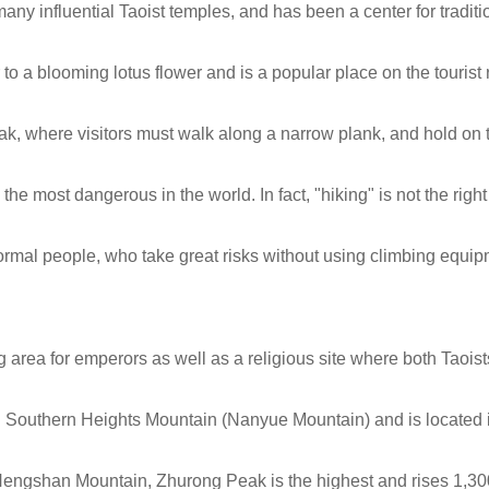
ny influential Taoist temples, and has been a center for traditi
to a blooming lotus flower and is a popular place on the tourist 
ak, where visitors must walk along a narrow plank, and hold on 
he most dangerous in the world. In fact, "hiking" is not the righ
mal people, who take great risks without using climbing equip
rea for emperors as well as a religious site where both Taois
 Southern Heights Mountain (Nanyue Mountain) and is located 
engshan Mountain, Zhurong Peak is the highest and rises 1,3