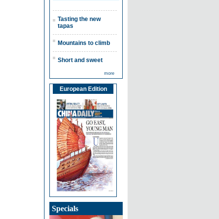
Tasting the new
tapas
Mountains to climb
Short and sweet
more
European Edition
Specials