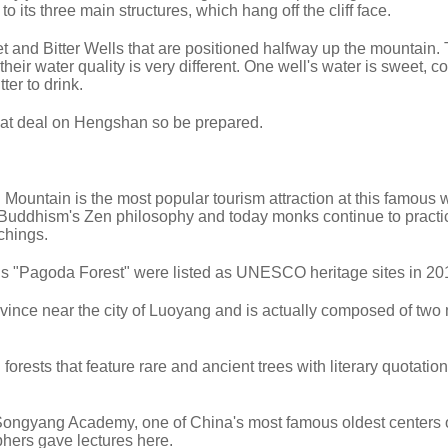
o its three main structures, which hang off the cliff face.
et and Bitter Wells that are positioned halfway up the mountain.
their water quality is very different. One well's water is sweet, c
tter to drink.
eat deal on Hengshan so be prepared.
untain is the most popular tourism attraction at this famous wu
 Buddhism's Zen philosophy and today monks continue to practi
chings.
s "Pagoda Forest" were listed as UNESCO heritage sites in 20
vince near the city of Luoyang and is actually composed of two
orests that feature rare and ancient trees with literary quotatio
Songyang Academy, one of China's most famous oldest centers 
phers gave lectures here.