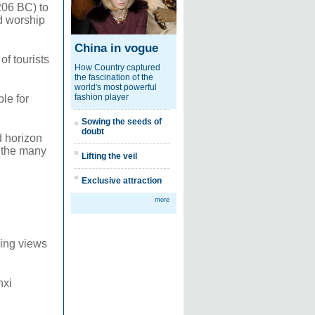
206 BC) to
d worship
China in vogue
of tourists
How Country captured
the fascination of the
world's most powerful
fashion player
le for
Sowing the seeds of
doubt
d horizon
s the many
Lifting the veil
Exclusive attraction
more
king views
nxi