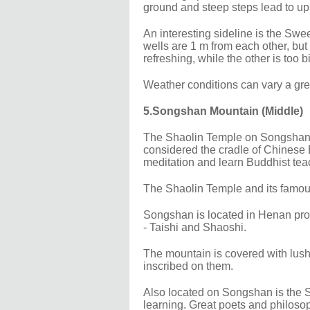
ground and steep steps lead to up t
An interesting sideline is the Swe
wells are 1 m from each other, but 
refreshing, while the other is too bi
Weather conditions can vary a gr
5.Songshan Mountain (Middle)
The Shaolin Temple on Songshan Mo
considered the cradle of Chinese
meditation and learn Buddhist tea
The Shaolin Temple and its famou
Songshan is located in Henan pro
- Taishi and Shaoshi.
The mountain is covered with lush f
inscribed on them.
Also located on Songshan is the 
learning. Great poets and philoso