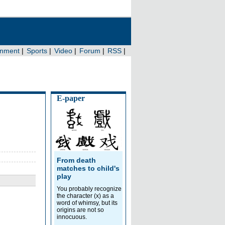
E-paper
From death
matches to child's
play
You probably recognize
the character (x) as a
word of whimsy, but its
origins are not so
innocuous.