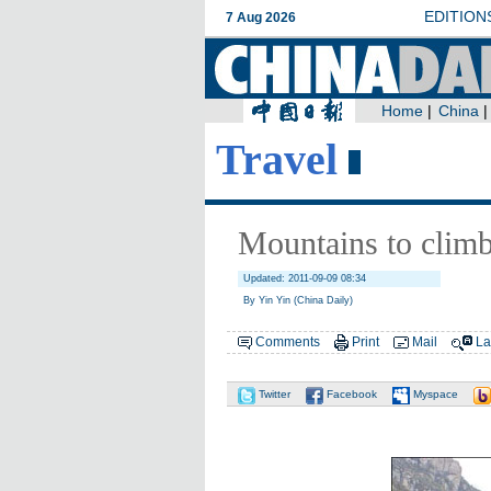
Travel
Mountains to clim
Updated: 2011-09-09 08:34
By Yin Yin (China Daily)
Comments
Print
Mail
La
Twitter
Facebook
Myspace