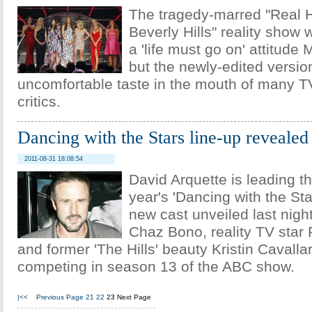
The tragedy-marred "Real 
Beverly Hills" reality show
a 'life must go on' attitude
but the newly-edited version
uncomfortable taste in the mouth of many T
critics.
Dancing with the Stars line-up revealed
2011-08-31 18:08:54
David Arquette is leading the
year's 'Dancing with the Sta
new cast unveiled last night
Chaz Bono, reality TV star
and former 'The Hills' beauty Kristin Cavallar
competing in season 13 of the ABC show.
|<<
Previous Page
21
22
23
Next Page