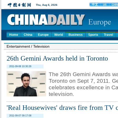
Home
China
Europe
World
Business
Sports
Travel
Entertainment
/
Television
26th Gemini Awards held in Toronto
2011-09-08 10:30:26
The 26th Gemini Awards wa
Toronto on Sept 7, 2011. G
celebrates excellence in C
television.
'Real Housewives' draws fire from TV c
2011-09-07 09:17:08