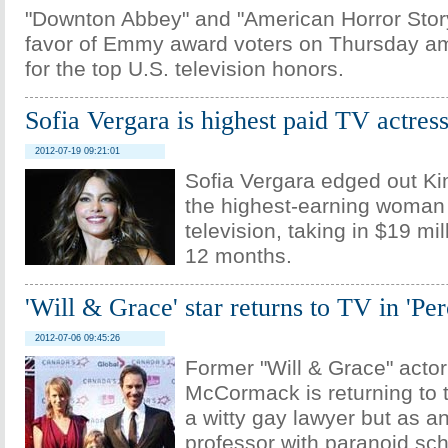
"Downton Abbey" and "American Horror Stor
favor of Emmy award voters on Thursday 
for the top U.S. television honors.
Sofia Vergara is highest paid TV actres
2012-07-19 09:21:01
Sofia Vergara edged out K
the highest-earning woman 
television, taking in $19 mil
12 months.
'Will & Grace' star returns to TV in 'Per
2012-07-06 09:45:26
Former "Will & Grace" actor
McCormack is returning to t
a witty gay lawyer but as a
professor with paranoid sch