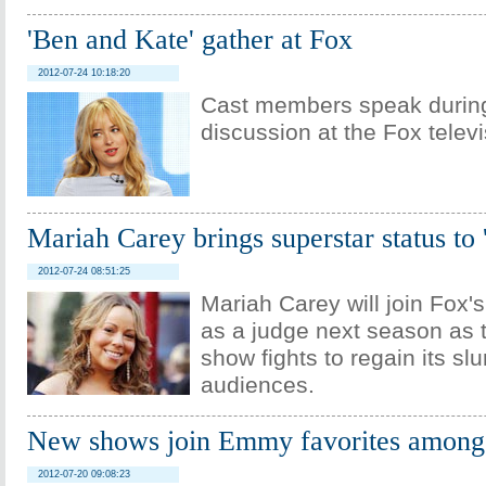
'Ben and Kate' gather at Fox
2012-07-24 10:18:20
Cast members speak during
discussion at the Fox telev
Mariah Carey brings superstar status to
2012-07-24 08:51:25
Mariah Carey will join Fox'
as a judge next season as t
show fights to regain its sl
audiences.
New shows join Emmy favorites among
2012-07-20 09:08:23