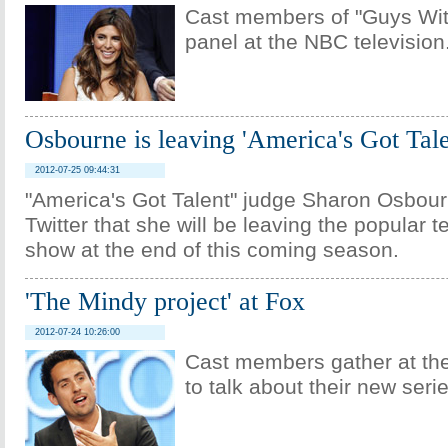
Cast members of "Guys Wit
panel at the NBC television
Osbourne is leaving 'America's Got Tale
2012-07-25 09:44:31
"America's Got Talent" judge Sharon Osbour
Twitter that she will be leaving the popular te
show at the end of this coming season.
'The Mindy project' at Fox
2012-07-24 10:26:00
Cast members gather at the
to talk about their new serie