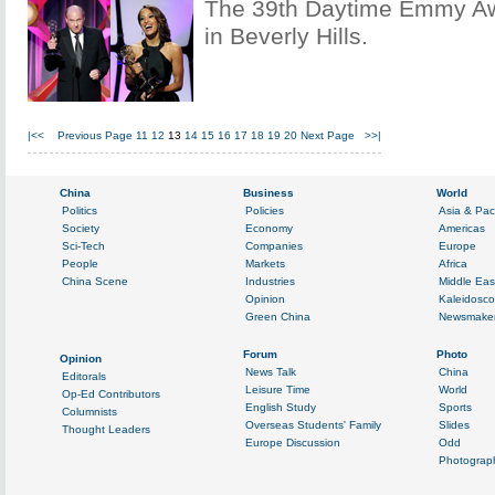
The 39th Daytime Emmy Aw
in Beverly Hills.
|<<
Previous Page
11
12
13
14
15
16
17
18
19
20
Next Page
>>|