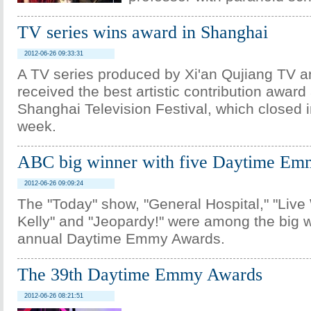
TV series wins award in Shanghai
2012-06-26 09:33:31
A TV series produced by Xi'an Qujiang TV a
received the best artistic contribution award 
Shanghai Television Festival, which closed 
week.
ABC big winner with five Daytime Em
2012-06-26 09:09:24
The "Today" show, "General Hospital," "Live
Kelly" and "Jeopardy!" were among the big w
annual Daytime Emmy Awards.
The 39th Daytime Emmy Awards
2012-06-26 08:21:51