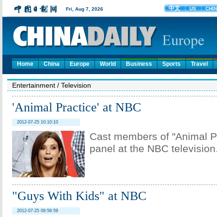
Home
China
Europe
World
Business
Sports
Travel
Entertainment
/
Television
'Animal Practice' at NBC
2012-07-25 10:10:10
Cast members of "Animal Pr
panel at the NBC television
"Guys With Kids" at NBC
2012-07-25 09:56:59