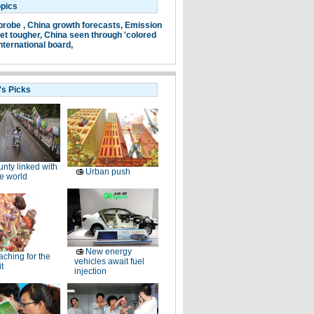
opics
probe ,
China growth forecasts,
Emission
et tougher,
China seen through 'colored
nternational board,
's Picks
nty linked with
Urban push
e world
New energy
ching for the
vehicles await fuel
t
injection