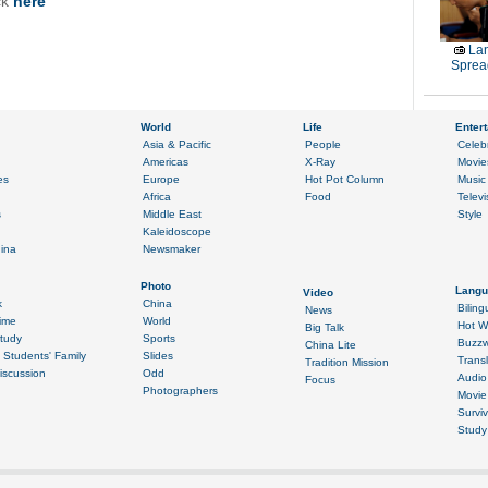
ck
here
La
Sprea