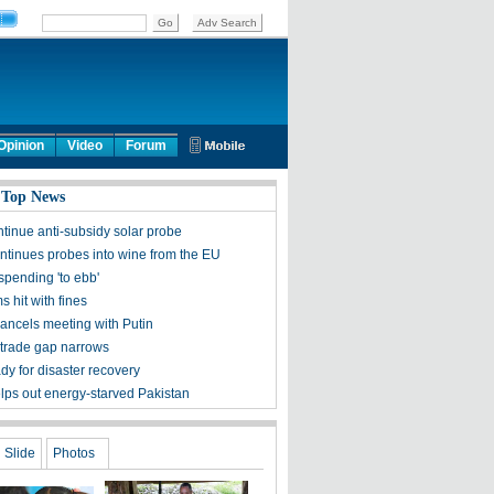
Opinion
Video
Forum
 Top News
ntinue anti-subsidy solar probe
ntinues probes into wine from the EU
spending 'to ebb'
ms hit with fines
ncels meeting with Putin
trade gap narrows
dy for disaster recovery
lps out energy-starved Pakistan
Slide
Photos