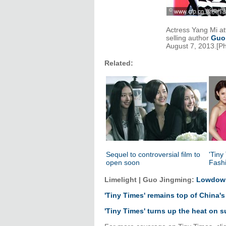
Actress Yang Mi a
selling author
Guo
August 7, 2013.[P
Related:
Sequel to controversial film to
'Tiny
open soon
Fash
Limelight | Guo Jingming:
Lowdown
'Tiny Times' remains top of China's
'Tiny Times' turns up the heat on