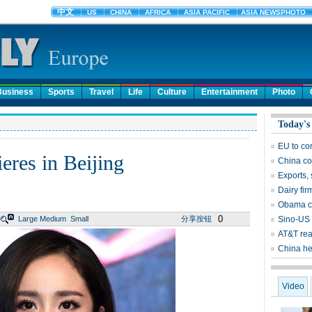
Business
Sports
Travel
Life
Culture
Entertainment
Photo
Today's
EU to co
eres in Beijing
China co
Exports, 
Dairy fir
Obama ca
0
Large
Medium
Small
分享按钮
Sino-US 
AT&T rea
China he
Video