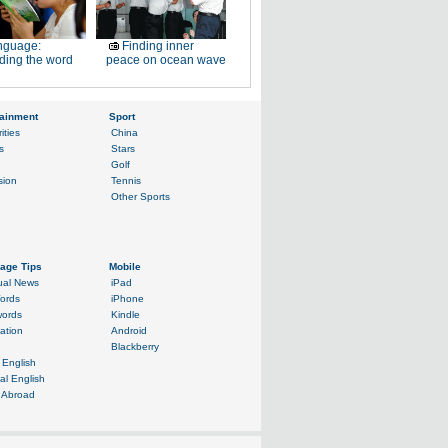
nguage:
Finding inner
ding the word
peace on ocean wave