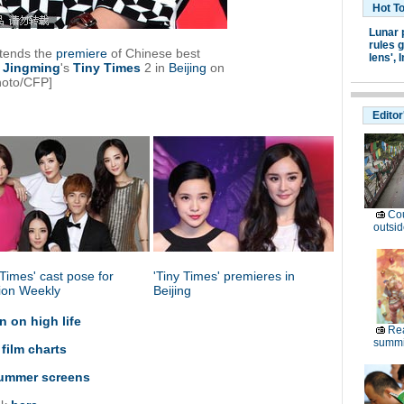
Hot T
Lunar 
rules g
ttends the
premiere
of Chinese best
lens',
I
Jingming
's
Tiny
Times
2 in
Beijing
on
hoto/CFP]
Editor
Cou
outsid
 Times' cast pose for
'Tiny Times' premieres in
ion Weekly
Beijing
 on high life
Rea
summi
 film charts
 summer screens