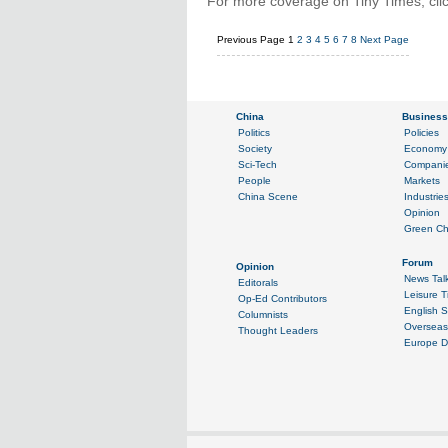
For more coverage on Tiny Times, cli
Previous Page
1
2
3
4
5
6
7
8
Next Page