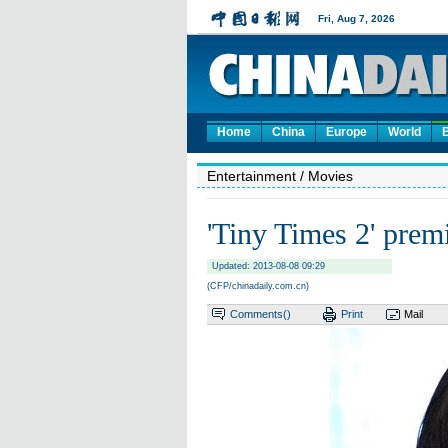
Home
China
Europe
World
Entertainment
/ Movies
'Tiny Times 2' premi
Updated: 2013-08-08 09:29
(CFP/chinadaily.com.cn)
Comments(
)
Print
Mail