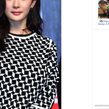
Uygu
Study: A