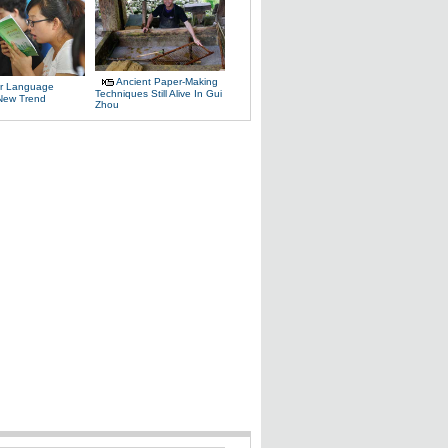
Ancient Paper-Making
r Language
Techniques Still Alive In Gui
 New Trend
Zhou