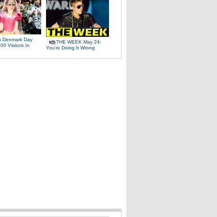
 Denmark Day
THE WEEK May 24:
00 Visitors In
You're Doing It Wrong