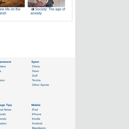
ew life on the
Society: The age of
anet
anxiety