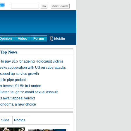
Opinion
Video
Forum
 Top News
to pay $1b for ageing Holocaust victims
seeks cooperation with US on cyberattacks
 speed up service growth
fall in pipe probed
r invests $1.5b in London
ildren taught to avoid sexual assault
rs await appeal verdict
condoms, a new choice
Slide
Photos