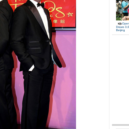
Open
Draws 3,0
Beijing