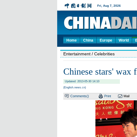
Home
China
Europe
World
Entertainment
/ Celebrities
Chinese stars' wax 
Updated: 2013-05-30 14:10
(English.news.cn)
Comments(
)
Print
Mail