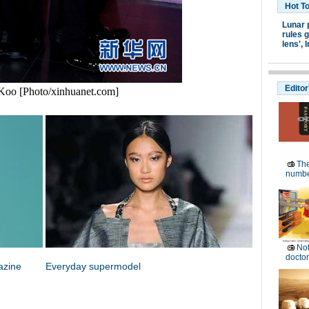
Hot T
Lunar 
rules g
lens',
I
Editor
Koo [Photo/xinhuanet.com]
The
numb
Not
doctor
azine
Everyday supermodel