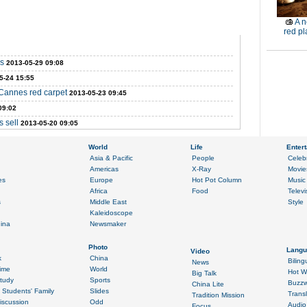
A n
red pl
ms
2013-05-29 09:08
5-24 15:55
 Cannes red carpet
2013-05-23 09:45
09:02
s sell
2013-05-20 09:05