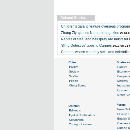
Related Stories
Children's gala to feature overseas progra
Zhang Ziyi graces Numero magazine
2013-0
Nerves of steel and hairspray are musts for
'Blind Detective' goes to Cannes
2013-05-21 
Cannes: where celebrity sells and celebritie