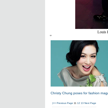
Louis 
Christy Chung poses for fashion mag
|<<
Previous Page
11
12
13
Next Page