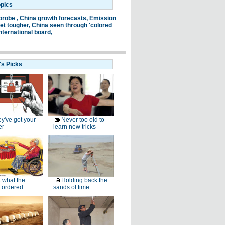
opics
probe ,
China growth forecasts,
Emission
et tougher,
China seen through 'colored
nternational board,
's Picks
y've got your
Never too old to
er
learn new tricks
 what the
Holding back the
 ordered
sands of time