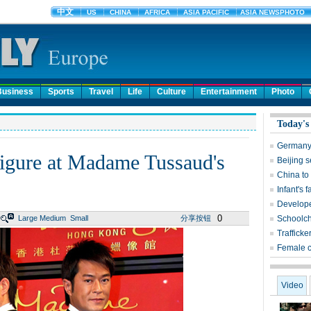
Business
Sports
Travel
Life
Culture
Entertainment
Photo
Today's
Germany 
figure at Madame Tussaud's
Beijing 
China to
Infant's 
Develope
0
Large
Medium
Small
分享按钮
Schoolch
Trafficke
Female 
Video