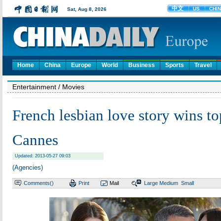
Home
China
Europe
World
Business
Sports
Travel
Entertainment
/ Movies
French lesbian love story wins to
Cannes
Updated: 2013-05-27 09:03
(Agencies)
Comments(
)
Print
Mail
Large
Medium
Small