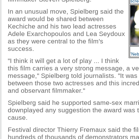
scre
In an unusual move, Spielberg said the
award would be shared between
Kechiche and his two lead actresses
Adele Exarchopoulos and Lea Seydoux
as they were central to the film's
success.
'Neb
"I think it will get a lot of play ... I think
this film carries a very strong message, a ve
message," Spielberg told journalists. "It was
between those two actresses and this incred
and observant filmmaker."
Spielberg said he supported same-sex marri
downplayed any suggestion the award was t
cause.
Festival director Thierry Fremaux said the fi
hundreds of thousands of demonstrators ma