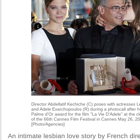
Director Abdellatif Kechiche (C) poses with actresses 
and Adele Exarchopoulos (R) during a photocall after h
Palme d'Or award for the film "La Vie D'Adele" at the 
of the 66th Cannes Film Festival in Cannes May 26, 2
[Photo/Agencies]
An intimate lesbian love story by French dire