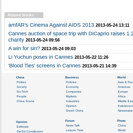
Related Stories
amfAR's Cinema Against AIDS 2013
2013-05-24 13:11
Cannes auction of space trip with DiCaprio raises 1.2
charity
2013-05-24 09:56
A win for sin?
2013-05-24 09:03
Li Yuchun poses in Cannes
2013-05-22 11:26
'Blood Ties' screens in Cannes
2013-05-21 14:39