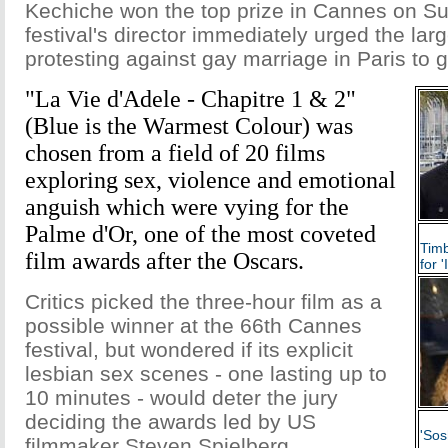
Kechiche won the top prize in Cannes on Su
festival's director immediately urged the la
protesting against gay marriage in Paris to g
"La Vie d'Adele - Chapitre 1 & 2"
(Blue is the Warmest Colour) was
chosen from a field of 20 films
exploring sex, violence and emotional
anguish which were vying for the
Palme d'Or, one of the most coveted
Timb
film awards after the Oscars.
for 
Critics picked the three-hour film as a
possible winner at the 66th Cannes
festival, but wondered if its explicit
lesbian sex scenes - one lasting up to
10 minutes - would deter the jury
deciding the awards led by US
'Sos
filmmaker Steven Spielberg.