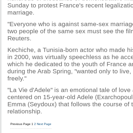
Sunday to protest France's recent legalizat
marriage.
"Everyone who is against same-sex marriag
two people of the same sex must see the film
Reuters.
Kechiche, a Tunisia-born actor who made his
in 2000, was virtually speechless as he acc
which he dedicated to the youth of France a
during the Arab Spring, "wanted only to live
freely."
"La Vie d'Adele" is an emotional tale of love
centered on 15-year-old Adele (Exarchopoul
Emma (Seydoux) that follows the course of 
relationship.
Previous Page
1
2
Next Page