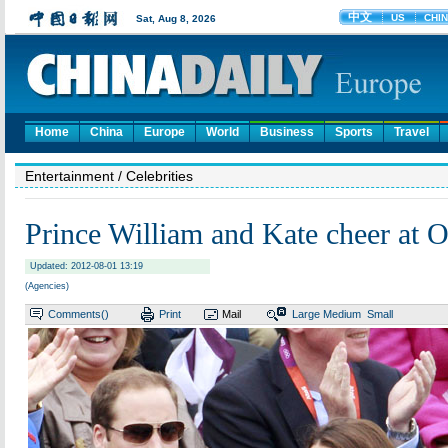
Home
China
Europe
World
Business
Sports
Travel
Entertainment
/ Celebrities
Prince William and Kate cheer at 
Updated: 2012-08-01 13:19
(Agencies)
Comments(
)
Print
Mail
Large
Medium
Small