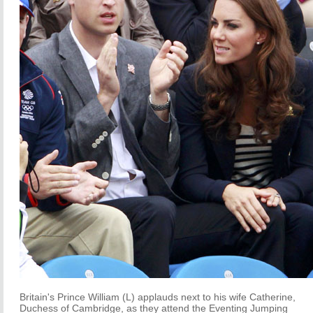
Britain's Prince William (L) applauds next to his wife Catherine,
Duchess of Cambridge, as they attend the Eventing Jumping