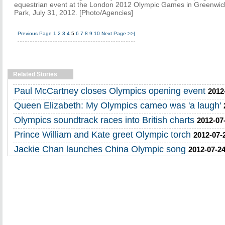
equestrian event at the London 2012 Olympic Games in Greenwic
Park, July 31, 2012. [Photo/Agencies]
Previous Page
1
2
3
4
5
6
7
8
9
10
Next Page
>>|
Related Stories
Paul McCartney closes Olympics opening event
2012
Queen Elizabeth: My Olympics cameo was 'a laugh'
Olympics soundtrack races into British charts
2012-07
Prince William and Kate greet Olympic torch
2012-07-
Jackie Chan launches China Olympic song
2012-07-24