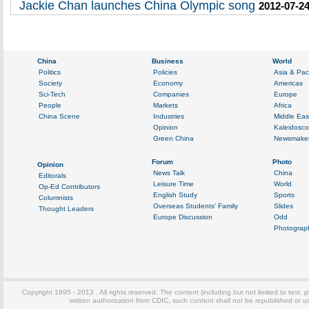
Jackie Chan launches China Olympic song
2012-07-24