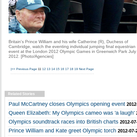
Britain's Prince William and his wife Catherine (R), Duchess of
Cambridge, watch the eventing individual jumping final equestrian
event at the London 2012 Olympic Games in Greenwich Park July
2012. [Photo/Agencies]
|<<
Previous Page
11
12
13
14
15
16
17
18
19
Next Page
Related Stories
Paul McCartney closes Olympics opening event
2012
Queen Elizabeth: My Olympics cameo was 'a laugh'
Olympics soundtrack races into British charts
2012-07
Prince William and Kate greet Olympic torch
2012-07-