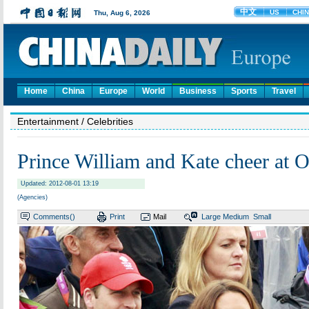
Home
China
Europe
World
Business
Sports
Travel
Entertainment
/ Celebrities
Prince William and Kate cheer at 
Updated: 2012-08-01 13:19
(Agencies)
Comments(
)
Print
Mail
Large
Medium
Small