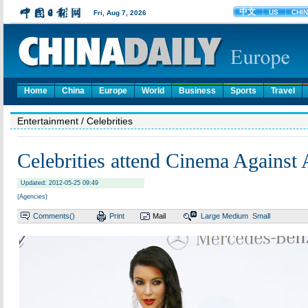
Home
China
Europe
World
Business
Sports
Travel
Entertainment
/ Celebrities
Celebrities attend Cinema Against
Updated: 2012-05-25 09:49
(Agencies)
Comments(
)
Print
Mail
Large
Medium
Small