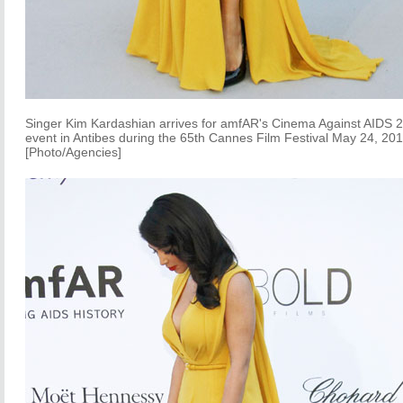
Singer Kim Kardashian arrives for amfAR's Cinema Against AIDS 
event in Antibes during the 65th Cannes Film Festival May 24, 201
[Photo/Agencies]