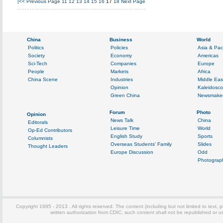
|<<
Previous Page
11
12
13
14
15
16
17
18
Next Page