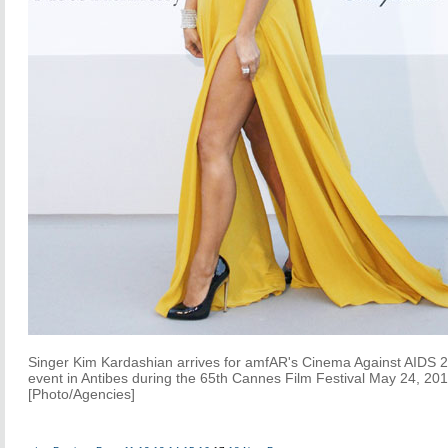
Singer Kim Kardashian arrives for amfAR's Cinema Against AIDS 
event in Antibes during the 65th Cannes Film Festival May 24, 201
[Photo/Agencies]