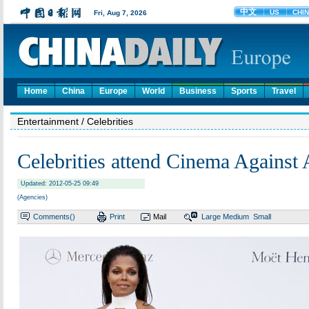
Home
China
Europe
World
Business
Sports
Travel
Entertainment
/ Celebrities
Celebrities attend Cinema Against
Updated: 2012-05-25 09:49
(Agencies)
Comments(
)
Print
Mail
Large
Medium
Small