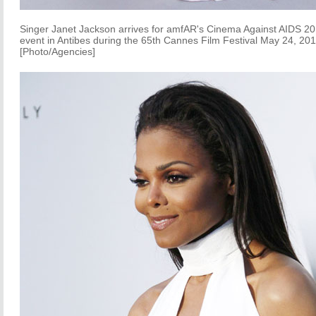
Singer Janet Jackson arrives for amfAR's Cinema Against AIDS 2
event in Antibes during the 65th Cannes Film Festival May 24, 201
[Photo/Agencies]