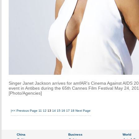
Singer Janet Jackson arrives for amfAR's Cinema Against AIDS 2
event in Antibes during the 65th Cannes Film Festival May 24, 201
[Photo/Agencies]
|<<
Previous Page
11
12
13
14
15
16
17
18
Next Page