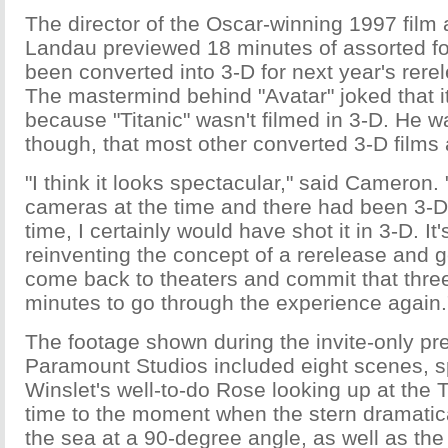
The director of the Oscar-winning 1997 film
Landau previewed 18 minutes of assorted fo
been converted into 3-D for next year's rerel
The mastermind behind "Avatar" joked that it
because "Titanic" wasn't filmed in 3-D. He w
though, that most other converted 3-D films a
"I think it looks spectacular," said Cameron. 
cameras at the time and there had been 3-D 
time, I certainly would have shot it in 3-D. It'
reinventing the concept of a rerelease and g
come back to theaters and commit that thre
minutes to go through the experience again.
The footage shown during the invite-only pre
Paramount Studios included eight scenes, 
Winslet's well-to-do Rose looking up at the Tit
time to the moment when the stern dramatica
the sea at a 90-degree angle, as well as the