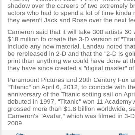
shadow over the careers of two extremely br
actors who had to spend a lot of time kinda
they weren't Jack and Rose over the next fe
Cameron said that it will take 300 artists 60
$18 million to create the 3-D version of "Tita
include any new material. Landau noted that t
be rereleased in 2-D and that the "2-D is goi
print than anything we could have done at t
they have since created a "digital master" of 
Paramount Pictures and 20th Century Fox ar
"Titanic" on April 6, 2012, to coincide with t
anniversary of the Titanic setting sail on Apri
debuted in 1997, "Titanic" won 11 Academy
grossed more than $1.8 billion worldwide, s
Cameron's "Avatar," which was filmed in 3-D
2009.