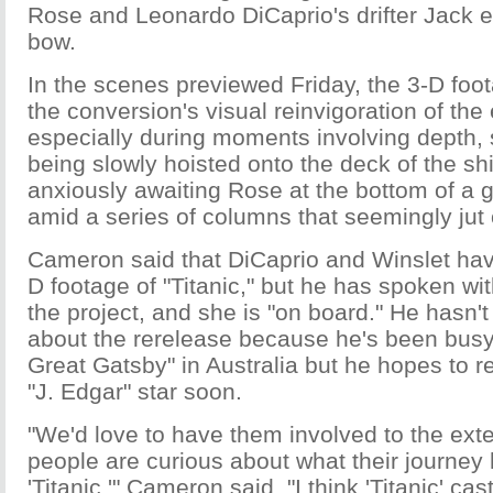
Rose and Leonardo DiCaprio's drifter Jack 
bow.
In the scenes previewed Friday, the 3-D fo
the conversion's visual reinvigoration of the 
especially during moments involving depth, 
being slowly hoisted onto the deck of the sh
anxiously awaiting Rose at the bottom of a 
amid a series of columns that seemingly jut 
Cameron said that DiCaprio and Winslet have
D footage of "Titanic," but he has spoken wi
the project, and she is "on board." He hasn't
about the rerelease because he's been busy
Great Gatsby" in Australia but he hopes to r
"J. Edgar" star soon.
"We'd love to have them involved to the exten
people are curious about what their journey
'Titanic,'" Cameron said. "I think 'Titanic' cas