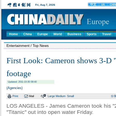
Home
China
Europe
World
Business
Sports
Travel
Entertainment
/ Top News
First Look: Cameron shows 3-D 'T
footage
Updated: 2011-10-30 09:40
(Agencies)
Print
Mail
Large
Medium
Small
分
LOS ANGELES - James Cameron took his "2.
"Titanic" out into open water Friday.