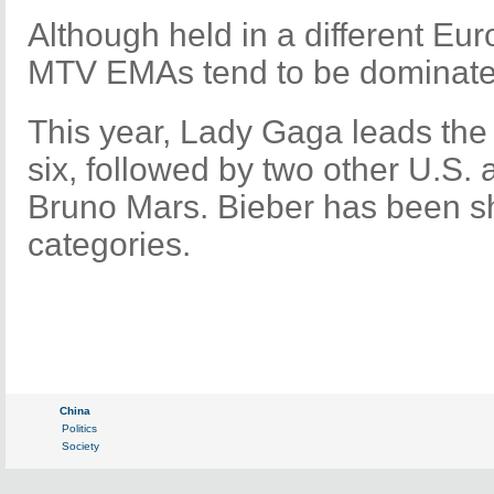
Although held in a different Eur
MTV EMAs tend to be dominated
This year, Lady Gaga leads the 
six, followed by two other U.S. 
Bruno Mars. Bieber has been sho
categories.