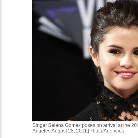
Singer Selena Gomez poses on arrival at the 2
Angeles August 28, 2011.[Photo/Agencies]