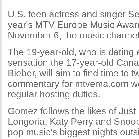
U.S. teen actress and singer Se
year's MTV Europe Music Award
November 6, the music channel
The 19-year-old, who is dating
sensation the 17-year-old Cana
Bieber, will aim to find time to 
commentary for mtvema.com web
regular hosting duties.
Gomez follows the likes of Just
Longoria, Katy Perry and Snoop
pop music's biggest nights outs