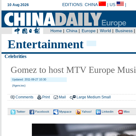
Entertainment
Celebrities
Gomez to host MTV Europe Musi
Updated: 2011-09-27 10:30
(Agencies)
Comments
Print
Mail
Large
Medium
Small
Twitter
Facebook
Myspace
Yahoo!
Linkedin
Mixx