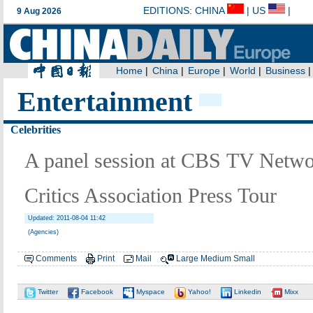
Entertainment
Celebrities
A panel session at CBS TV Netwo
Critics Association Press Tour
Updated: 2011-08-04 11:42
(Agencies)
Comments
Print
Mail
Large
Medium
Small
Twitter
Facebook
Myspace
Yahoo!
Linkedin
Mixx