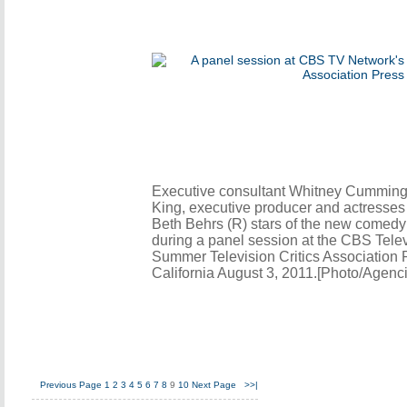
Executive consultant Whitney Cummings
King, executive producer and actresse
Beth Behrs (R) stars of the new comedy 
during a panel session at the CBS Tele
Summer Television Critics Association P
California August 3, 2011.[Photo/Agenc
Previous Page
1
2
3
4
5
6
7
8
9
10
Next Page
>>|