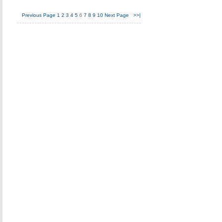
Previous Page
1
2
3
4
5
6
7
8
9
10
Next Page
>>|