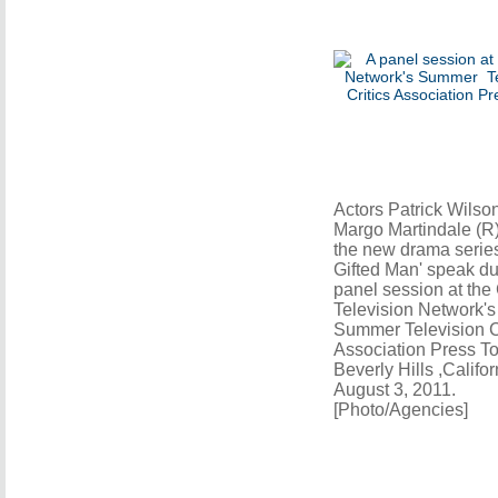
Actors Patrick Wilso
Margo Martindale (R)
the new drama series
Gifted Man' speak du
panel session at th
Television Network's
Summer Television Cr
Association Press To
Beverly Hills ,Califor
August 3, 2011.
[Photo/Agencies]