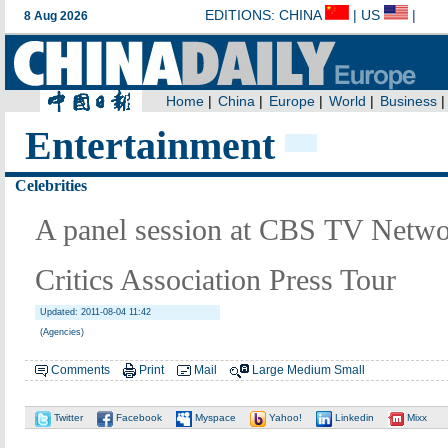
Entertainment
Celebrities
A panel session at CBS TV Netwo
Critics Association Press Tour
Updated: 2011-08-04 11:42
(Agencies)
Comments
Print
Mail
Large
Medium
Small
Twitter
Facebook
Myspace
Yahoo!
Linkedin
Mixx