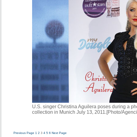
U.S. singer Christina Aguilera poses during a p
collection in Munich July 13, 2011.[Photo/Agenc
Previous Page
1
2
3
4
5
6
Next Page