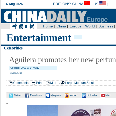
Entertainment
Celebrities
Aguilera promotes her new perfum
Updated: 2011-07-14 09:12
(Agencies)
Comments
Print
Mail
Large
Medium
Small
Twitter
Facebook
Myspace
Yahoo!
Linkedin
Mixx