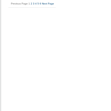
Previous Page
1
2
3
4
5
6
Next Page