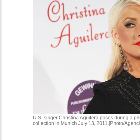
U.S. singer Christina Aguilera poses during a p
collection in Munich July 13, 2011.[Photo/Agenc