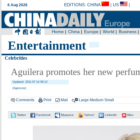
Entertainment
Celebrities
Aguilera promotes her new perfum
Updated: 2011-07-14 09:12
(Agencies)
Comments
Print
Mail
Large
Medium
Small
Twitter
Facebook
Myspace
Yahoo!
Linkedin
Mixx