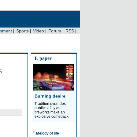
E-paper
s
Burning desire
Tradition overrides
public safety as
fireworks make an
explosive comeback
Melody of life