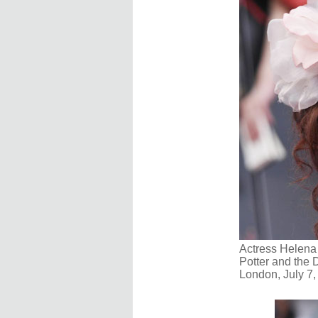
Actress Helena 
Potter and the D
London, July 7,