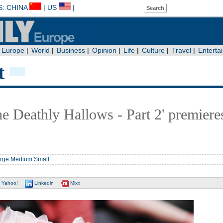
t
he Deathly Hallows - Part 2' premiere
rge
Medium
Small
Yahoo!
Linkedin
Mixx