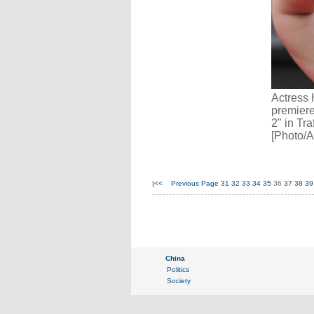
Actress 
premiere
2" in Tr
[Photo/A
|<<
Previous Page
31
32
33
34
35
36
37
38
39