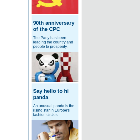
90th anniversary
of the CPC
The Party has been
leading the country and
people to prosperity.
Say hello to hi
panda
An unusual panda is the
rising star in Europe's
fashion circles