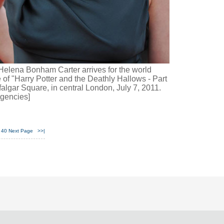
Helena Bonham Carter arrives for the world
 of "Harry Potter and the Deathly Hallows - Part
afalgar Square, in central London, July 7, 2011.
gencies]
40
Next Page
>>|