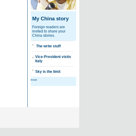
My China story
Foreign readers are
invited to share your
China stories.
The write stuff
Vice-President visits
Italy
Sky is the limit
more