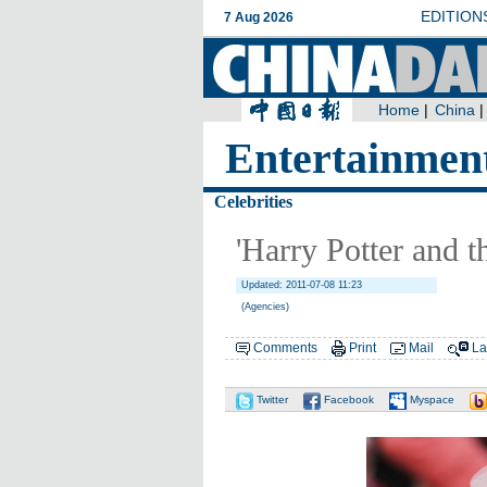
Entertainmen
Celebrities
'Harry Potter and t
Updated: 2011-07-08 11:23
(Agencies)
Comments
Print
Mail
La
Twitter
Facebook
Myspace