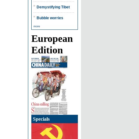
Demystifying Tibet
Bubble worries
more
European
Edition
Specials