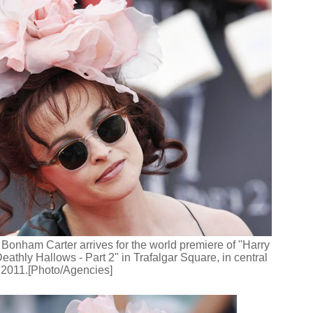
Bonham Carter arrives for the world premiere of "Harry
eathly Hallows - Part 2" in Trafalgar Square, in central
 2011.[Photo/Agencies]