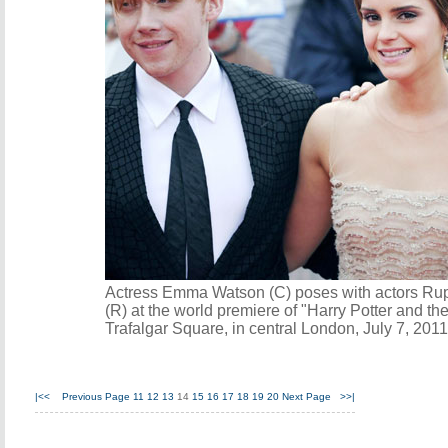
Actress Emma Watson (C) poses with actors Ruper
(R) at the world premiere of "Harry Potter and th
Trafalgar Square, in central London, July 7, 201
|<<
Previous Page
11
12
13
14
15
16
17
18
19
20
Next Page
>>|