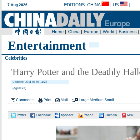
Entertainment
Celebrities
'Harry Potter and the Deathly Hall
Updated: 2011-07-08 11:23
(Agencies)
Comments
Print
Mail
Large
Medium
Small
Twitter
Facebook
Myspace
Yahoo!
Linkedin
Mixx