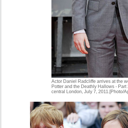
Actor Daniel Radcliffe arrives at the w
Potter and the Deathly Hallows - Part 
central London, July 7, 2011.[Photo/A