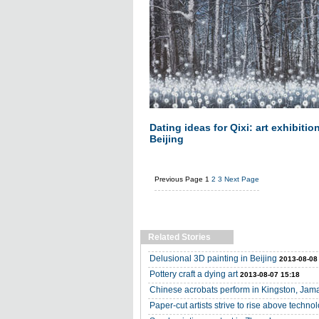
Dating ideas for Qixi: art exhibitio
Beijing
Previous Page
1
2
3
Next Page
Related Stories
Delusional 3D painting in Beijing
2013-08-08
Pottery craft a dying art
2013-08-07 15:18
Chinese acrobats perform in Kingston, Jam
Paper-cut artists strive to rise above techno