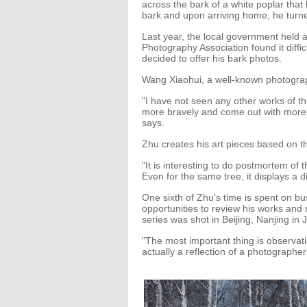
across the bark of a white poplar that
bark and upon arriving home, he turn
Last year, the local government held
Photography Association found it diffi
decided to offer his bark photos.
Wang Xiaohui, a well-known photograp
"I have not seen any other works of the
more bravely and come out with more w
says.
Zhu creates his art pieces based on th
"It is interesting to do postmortem of 
Even for the same tree, it displays a di
One sixth of Zhu's time is spent on bu
opportunities to review his works and 
series was shot in Beijing, Nanjing 
"The most important thing is observati
actually a reflection of a photographer