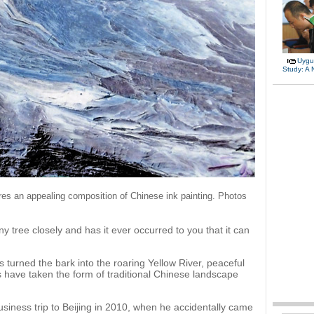
Uygu
Study: A
res an appealing composition of Chinese ink painting. Photos
 tree closely and has it ever occurred to you that it can
 turned the bark into the roaring Yellow River, peaceful
s have taken the form of traditional Chinese landscape
business trip to Beijing in 2010, when he accidentally came