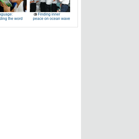
nguage:
Finding inner
ding the word
peace on ocean wave