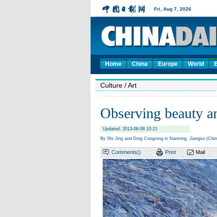
Home
China
Europe
World
Culture
/ Art
Observing beauty an
Updated: 2013-08-08 10:21
By Shi Jing and Ding Congrong in Nantong, Jiangsu (Chin
Comments(
)
Print
Mail