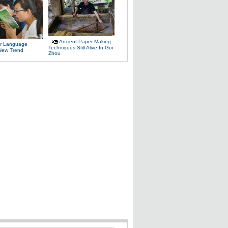
Ancient Paper-Making
r Language
Techniques Still Alive In Gui
 New Trend
Zhou