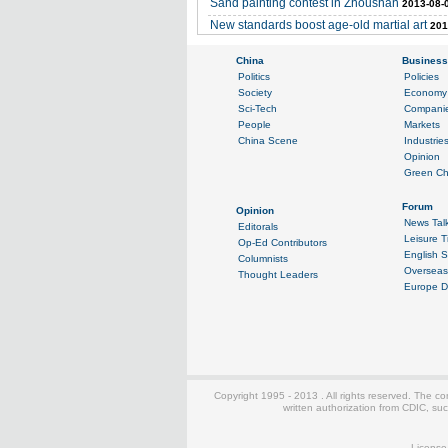
Sand painting contest in Zhoushan
2013-08-
New standards boost age-old martial art
201