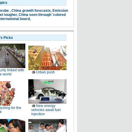
opics
probe ,
China growth forecasts,
Emission
et tougher,
China seen through 'colored
nternational board,
's Picks
nty linked with
Urban push
e world
New energy
ching for the
vehicles await fuel
t
injection