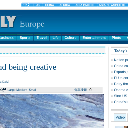
Business
Sports
Travel
Life
Culture
Entertainment
Photo
Today's
Nation p
d being creative
China co
Exports, 
EU to co
a Daily)
Dairy fir
0
Large
Medium
Small
分享按钮
Obama ca
Sino-US 
China's 
Video