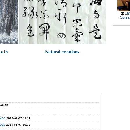
La
Sprea
Natural creations
ns in
 09:25
aica
2013-08-07 11:12
logy
2013-08-07 10:30