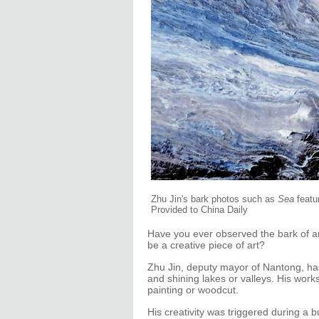
Zhu Jin's bark photos such as
Sea
featu
Provided to China Daily
Have you ever observed the bark of any
be a creative piece of art?
Zhu Jin, deputy mayor of Nantong, has
and shining lakes or valleys. His work
painting or woodcut.
His creativity was triggered during a 