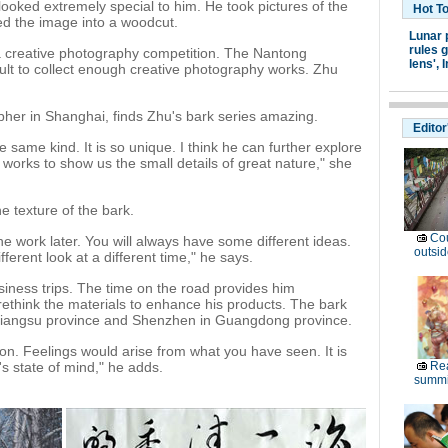
 looked extremely special to him. He took pictures of the
Hot T
ed the image into a woodcut.
Lunar 
rules g
 a creative photography competition. The Nantong
lens',
I
cult to collect enough creative photography works. Zhu
her in Shanghai, finds Zhu's bark series amazing.
Editor
 same kind. It is so unique. I think he can further explore
orks to show us the small details of great nature," she
e texture of the bark.
Cou
the work later. You will always have some different ideas.
outsid
fferent look at a different time," he says.
siness trips. The time on the road provides him
rethink the materials to enhance his products. The bark
in Jiangsu province and Shenzhen in Guangdong province.
on. Feelings would arise from what you have seen. It is
's state of mind," he adds.
Rea
summi