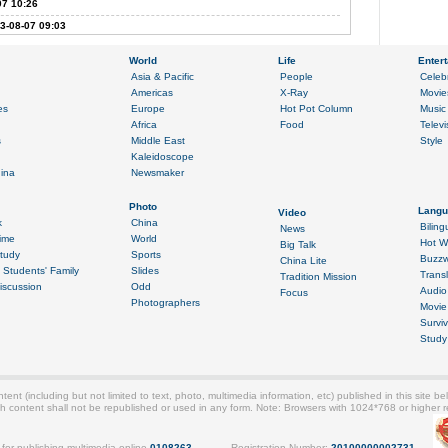
07 10:26
3-08-07 09:03