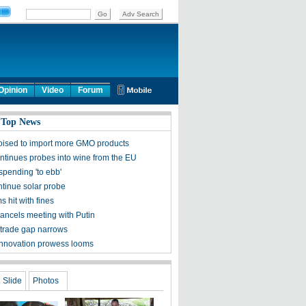
Opinion
Video
Forum
 Top News
oised to import more GMO products
ntinues probes into wine from the EU
spending 'to ebb'
ntinue solar probe
ms hit with fines
ncels meeting with Putin
trade gap narrows
innovation prowess looms
Slide
Photos