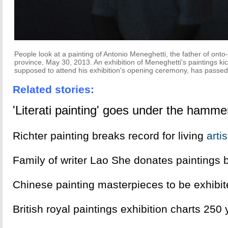
People look at a painting of Antonio Meneghetti, the father of onto
province, May 30, 2013. An exhibition of Meneghetti's paintings k
supposed to attend his exhibition's opening ceremony, has passed 
Related stories:
'Literati painting' goes under the hamme
Richter painting breaks record for living
art
i
Family of writer Lao She donates paintings 
Chinese painting masterpieces to be exhibi
British royal paintings exhibition charts 250 