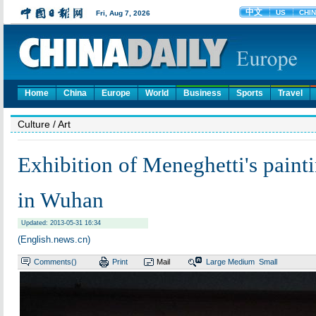
Home
China
Europe
World
Business
Sports
Travel
Culture
/ Art
Exhibition of Meneghetti's painti
in Wuhan
Updated: 2013-05-31 16:34
(English.news.cn)
Comments(
)
Print
Mail
Large
Medium
Small