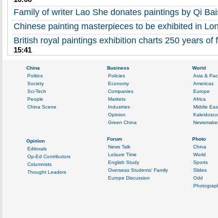
Family of writer Lao She donates paintings by Qi Bai
Chinese painting masterpieces to be exhibited in Lo
British royal paintings exhibition charts 250 years of 
15:41