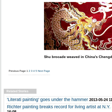
Shu brocade weaved in China's Cheng
Previous Page
1
2
3
4
5
Next Page
Related Stories
'Literati painting' goes under the hammer
2013-05-24 1
Richter painting breaks record for living artist at N.Y.
16:08