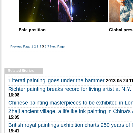
Pole position
Global pre
Previous Page
1
2
3
4
5
6
7
Next Page
Related Stories
'Literati painting' goes under the hammer
2013-05-24 1
Richter painting breaks record for living artist at N.Y.
16:08
Chinese painting masterpieces to be exhibited in Lo
Zhaji ancient village, a lifelike ink painting in China's
15:05
British royal paintings exhibition charts 250 years of 
15:41