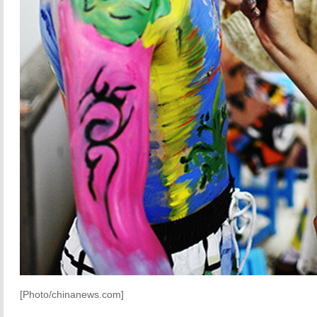
[Photo/chinanews.com]