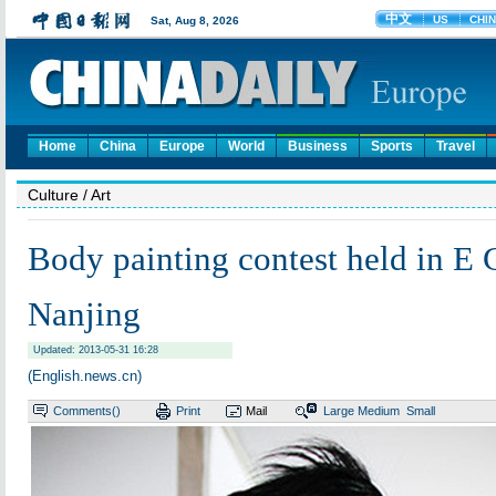
Home
China
Europe
World
Business
Sports
Travel
Culture
/ Art
Body painting contest held in E 
Nanjing
Updated: 2013-05-31 16:28
(English.news.cn)
Comments(
)
Print
Mail
Large
Medium
Small