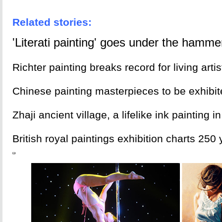
Related stories:
'Literati painting' goes under the hamme
Richter painting breaks record for living artis
Chinese painting masterpieces to be exhibi
Zhaji ancient village, a lifelike ink painting 
British royal paintings exhibition charts 250 