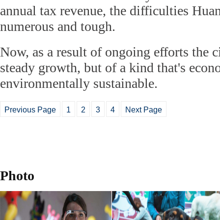
annual tax revenue, the difficulties Hu
numerous and tough.
Now, as a result of ongoing efforts the c
steady growth, but of a kind that's econ
environmentally sustainable.
Previous Page
1
2
3
4
Next Page
Photo