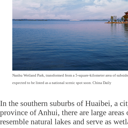
Nanhu Wetland Park, transformed from a 5-square-kilometer area of subside
expected to be listed as a national scenic spot soon. China Daily
In the southern suburbs of Huaibei, a cit
province of Anhui, there are large areas
resemble natural lakes and serve as wetl