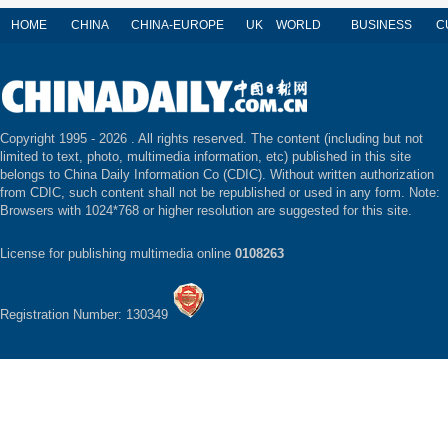
HOME
CHINA
CHINA-EUROPE
UK
WORLD
BUSINESS
C
Copyright 1995 -
2026 . All rights reserved. The content (including but not
limited to text, photo, multimedia information, etc) published in this site
belongs to China Daily Information Co (CDIC). Without written authorization
from CDIC, such content shall not be republished or used in any form. Note:
Browsers with 1024*768 or higher resolution are suggested for this site.
License for publishing multimedia online
0108263
Registration Number: 130349