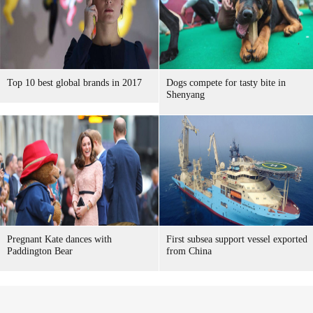
Top 10 best global brands in 2017
Dogs compete for tasty bite in
Shenyang
Pregnant Kate dances with
First subsea support vessel exported
Paddington Bear
from China