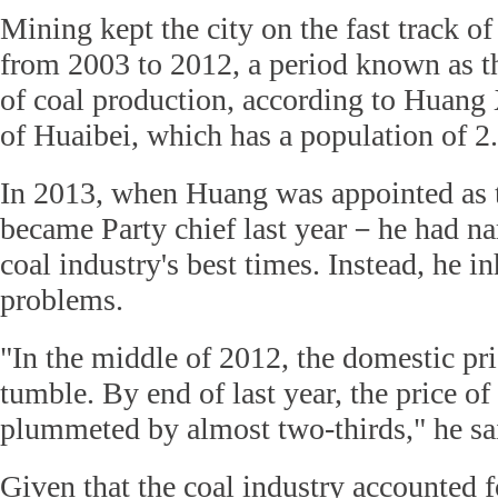
Mining kept the city on the fast track of
from 2003 to 2012, a period known as 
of coal production, according to Huang
of Huaibei, which has a population of 2
In 2013, when Huang was appointed as 
became Party chief last year－he had na
coal industry's best times. Instead, he in
problems.
"In the middle of 2012, the domestic pri
tumble. By end of last year, the price of
plummeted by almost two-thirds," he sa
Given that the coal industry accounted f