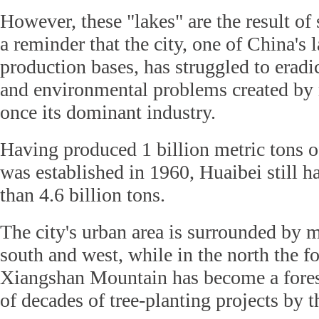
However, these "lakes" are the result of
a reminder that the city, one of China's l
production bases, has struggled to erad
and environmental problems created by
once its dominant industry.
Having produced 1 billion metric tons of
was established in 1960, Huaibei still h
than 4.6 billion tons.
The city's urban area is surrounded by m
south and west, while in the north the f
Xiangshan Mountain has become a forest
of decades of tree-planting projects by 