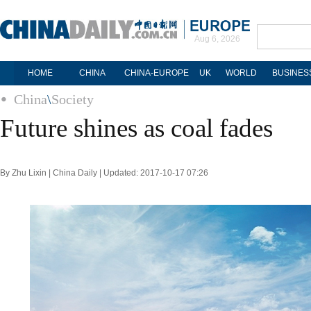
Aug 6, 2026
HOME
CHINA
CHINA-EUROPE
UK
WORLD
BUSINES
China
\
Society
Future shines as coal fades
By Zhu Lixin | China Daily | Updated: 2017-10-17 07:26