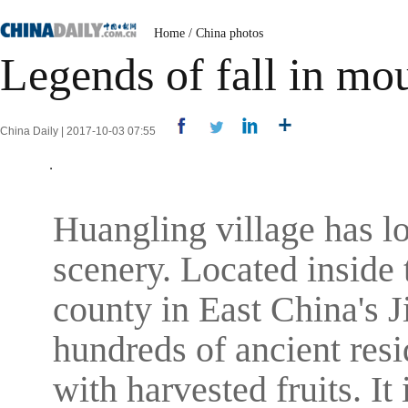
Home
/
China photos
Legends of fall in m
China Daily | 2017-10-03 07:55
Huangling village has l
scenery. Located insid
county in East China's J
hundreds of ancient resi
with harvested fruits. It