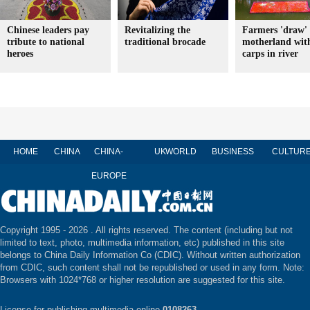
Chinese leaders pay
Revitalizing the
Farmers 'draw' 
tribute to national
traditional brocade
motherland wit
heroes
carps in river
HOME
CHINA
CHINA-
UK
WORLD
BUSINESS
CULTUR
EUROPE
Copyright 1995 -
2026 . All rights reserved. The content (including but not
limited to text, photo, multimedia information, etc) published in this site
belongs to China Daily Information Co (CDIC). Without written authorization
from CDIC, such content shall not be republished or used in any form. Note:
Browsers with 1024*768 or higher resolution are suggested for this site.
License for publishing multimedia online
0108263