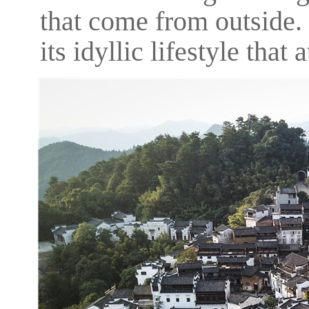
that come from outside.
its idyllic lifestyle that