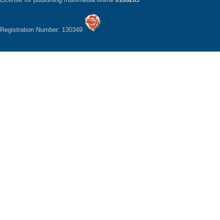
Registration Number: 130349