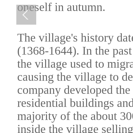
oneself in autumn.
The village's history da
(1368-1644). In the pas
the village used to migrat
causing the village to de
company developed the v
residential buildings and
majority of the about 3
inside the village selling