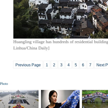
Huangling village has hundreds of residential buildin
Linhua/China Daily]
Previous Page
1
2
3
4
5
6
7
Next 
Photo